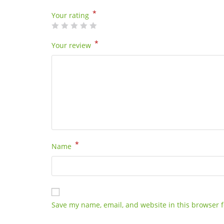
*
Your rating
*
Your review
*
Name
Save my name, email, and website in this browser f