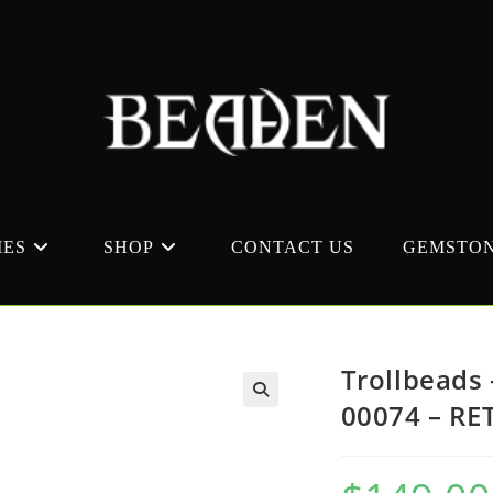
MES
SHOP
CONTACT US
GEMSTON
Trollbeads 
00074 – RE