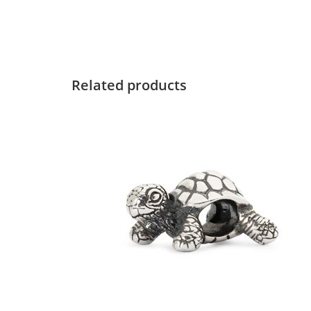
Related products