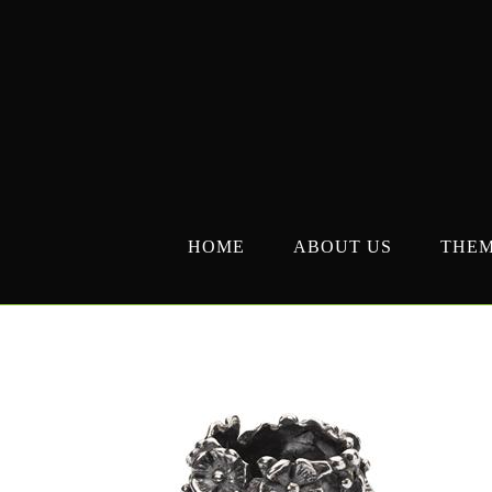
Skip
to
content
HOME
ABOUT US
THE