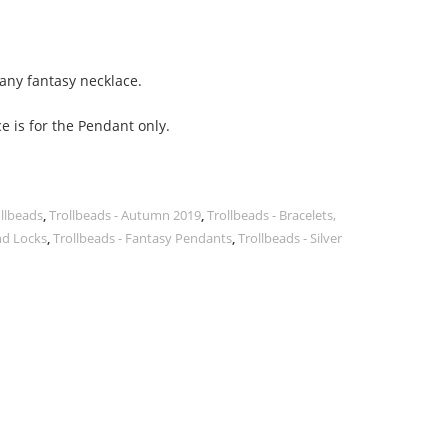
 any fantasy necklace.
e is for the Pendant only.
ollbeads
,
Trollbeads - Autumn 2019
,
Trollbeads - Bracelets,
nd Locks
,
Trollbeads - Fantasy Pendants
,
Trollbeads - Silver