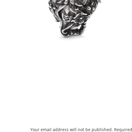
Your email address will not be published.
Required