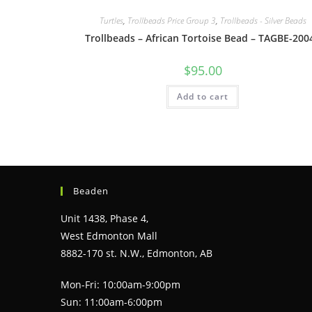
Turtles
,
Trollbeads Price Group 3
,
Trollbeads - Silver Beads
Trollbeads – African Tortoise Bead – TAGBE-200
$
95.00
Add to cart
Beaden
Unit 1438, Phase 4,
West Edmonton Mall
8882-170 st. N.W., Edmonton, AB
Mon-Fri: 10:00am-9:00pm
Sun: 11:00am-6:00pm