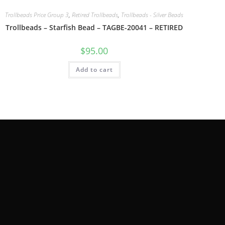
Trollbeads Price Group 3
,
Retired Trollbeads
,
Trollbeads - Silver Beads
Trollbeads – Starfish Bead – TAGBE-20041 – RETIRED
$
95.00
Add to cart