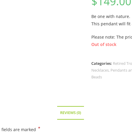
$
149.00
Be one with nature.
This pendant will fit
Please note: The pric
Out of stock
Categories:
Retired Tr
Necklaces, Pendants a
Beads
REVIEWS (0)
*
 fields are marked