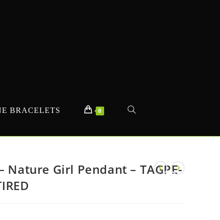
E BRACELETS
TOGGLE
0
WEBSITE
– Nature Girl Pendant – TAGPE-
TIRED
SEARCH