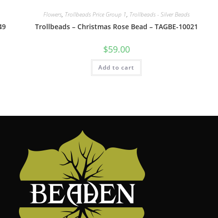
Flowers
,
Trollbeads Price Group 1
,
Trollbeads - Silver Beads
49
Trollbeads – Christmas Rose Bead – TAGBE-10021
$
59.00
Add to cart