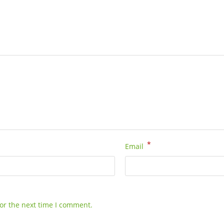
*
Email
or the next time I comment.