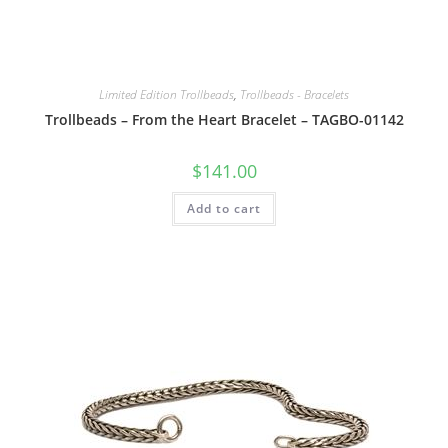
Limited Edition Trollbeads
,
Trollbeads - Bracelets
Trollbeads – From the Heart Bracelet – TAGBO-01142
$
141.00
Add to cart