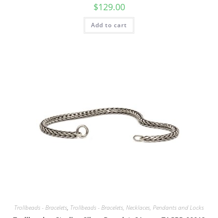
$
129.00
Add to cart
Trollbeads - Bracelets
,
Trollbeads - Bracelets, Necklaces, Pendants and Locks