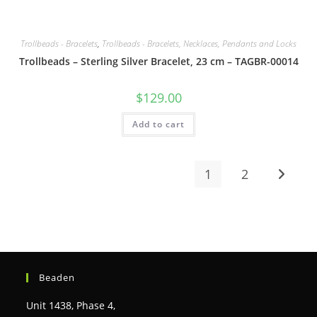
Trollbeads - Bracelets
,
Trollbeads - Bracelets, Necklaces, Pendants and Locks
Trollbeads – Sterling Silver Bracelet, 23 cm – TAGBR-00014
$
129.00
Add to cart
1
2
Beaden
Unit 1438, Phase 4,