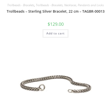
Trollbeads - Bracelets
,
Trollbeads - Bracelets, Necklaces, Pendants and Locks
Trollbeads – Sterling Silver Bracelet, 22 cm – TAGBR-00013
$
129.00
Add to cart