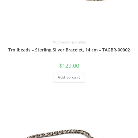
Trollbeads - Bracelets
Trollbeads – Sterling Silver Bracelet, 14 cm – TAGBR-00002
$
129.00
Add to cart