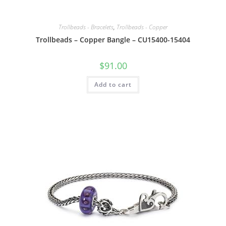
Trollbeads - Bracelets
,
Trollbeads - Copper
Trollbeads – Copper Bangle – CU15400-15404
$
91.00
Add to cart