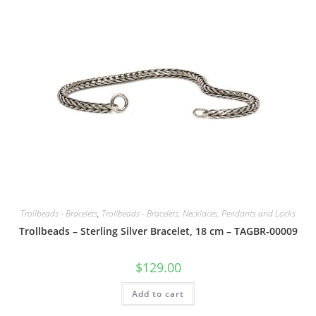
Trollbeads - Bracelets
,
Trollbeads - Bracelets, Necklaces, Pendants and Locks
Trollbeads – Sterling Silver Bracelet, 18 cm – TAGBR-00009
$
129.00
Add to cart