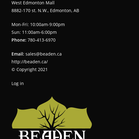
West Edmonton Mall
8882-170 st. N.W., Edmonton, AB
Mon-Fri: 10:00am-9:00pm
Sun: 11:00am-6:00pm
Phone:
780-413-6970
Email:
sales@beaden.ca
http://beaden.ca/
© Copyright 2021
Log in