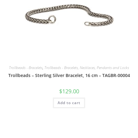
Trollbeads - Bracelets
,
Trollbeads - Bracelets, Necklaces, Pendants and Locks
Trollbeads – Sterling Silver Bracelet, 16 cm – TAGBR-00004
$
129.00
Add to cart