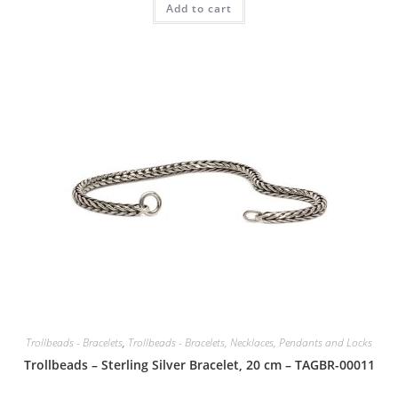
Add to cart
Trollbeads - Bracelets
,
Trollbeads - Bracelets, Necklaces, Pendants and Locks
Trollbeads – Sterling Silver Bracelet, 20 cm – TAGBR-00011