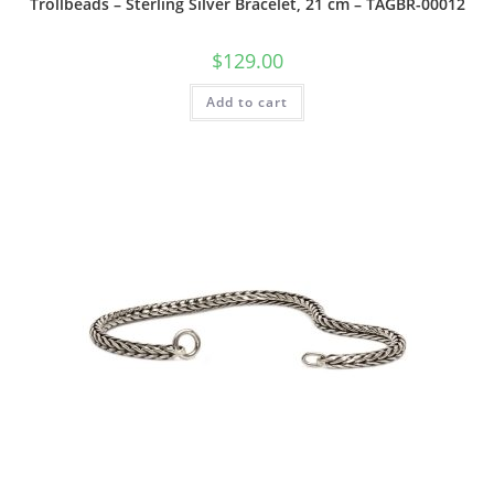
Trollbeads – Sterling Silver Bracelet, 21 cm – TAGBR-00012
$
129.00
Add to cart