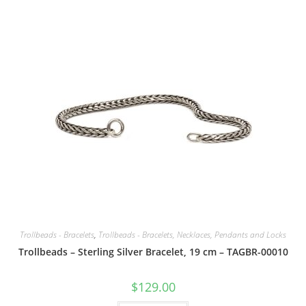
Trollbeads - Bracelets
,
Trollbeads - Bracelets, Necklaces, Pendants and Locks
Trollbeads – Sterling Silver Bracelet, 19 cm – TAGBR-00010
$
129.00