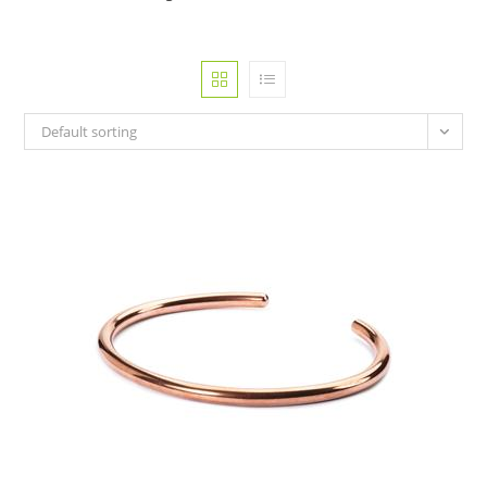
Default sorting