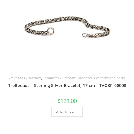
Trollbeads - Bracelets
,
Trollbeads - Bracelets, Necklaces, Pendants and Locks
Trollbeads – Sterling Silver Bracelet, 17 cm – TAGBR-00008
$
129.00
Add to cart