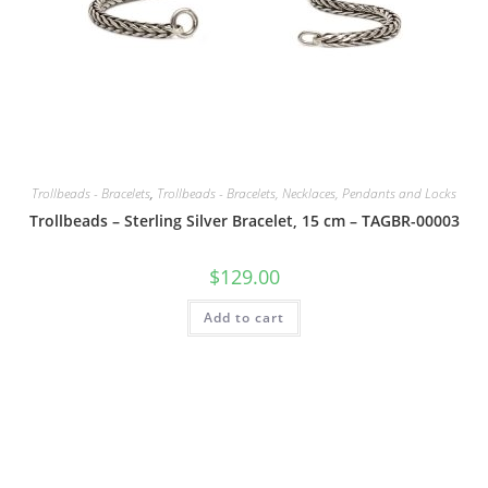
Trollbeads - Bracelets
,
Trollbeads - Bracelets, Necklaces, Pendants and Locks
Trollbeads – Sterling Silver Bracelet, 15 cm – TAGBR-00003
$
129.00
Add to cart