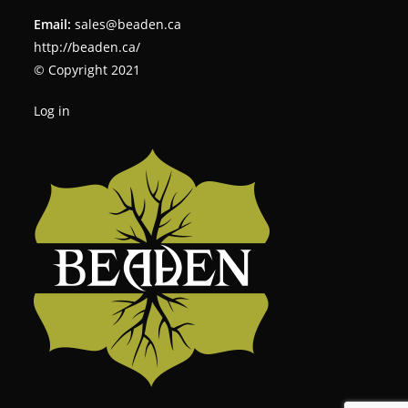
Email:
sales@beaden.ca
http://beaden.ca/
© Copyright 2021
Log in