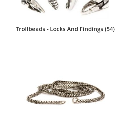
Trollbeads - Locks And Findings
(54)