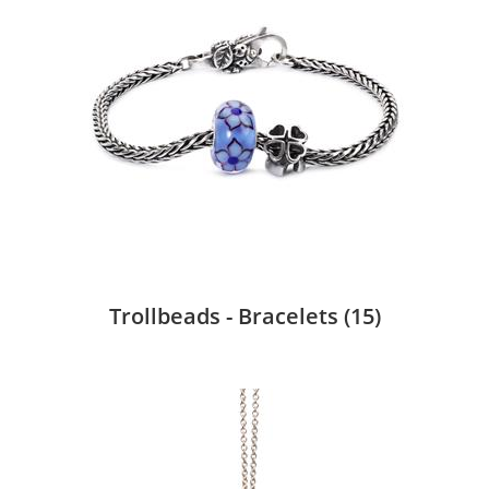
Trollbeads - Bracelets
(15)