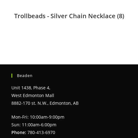
Trollbeads - Silver Chain Necklace
(8)
Beaden
Unit 1438, Phase 4,
West Edmonton Mall
8882-170 st. N.W., Edmonton, AB
Mon-Fri: 10:00am-9:00pm
Sun: 11:00am-6:00pm
Phone:
780-413-6970