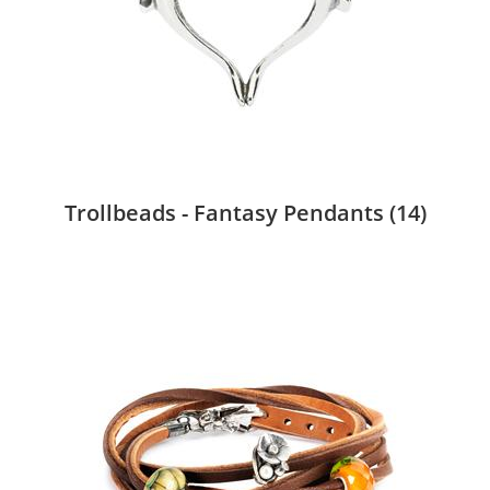
Trollbeads - Fantasy Pendants
(14)