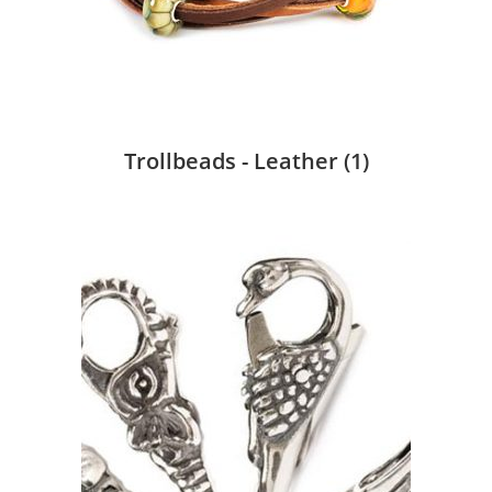
Trollbeads - Leather
(1)