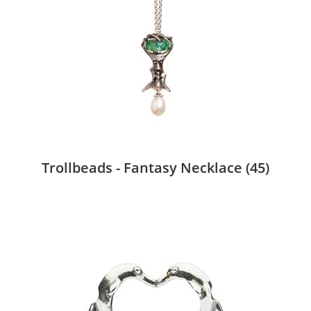
Trollbeads - Fantasy Necklace
(45)