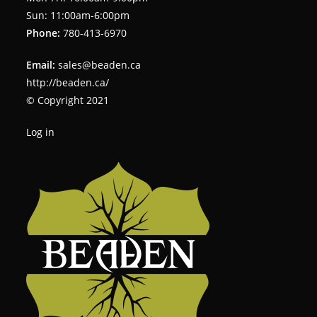
Sun: 11:00am-6:00pm
Phone:
780-413-6970
Email:
sales@beaden.ca
http://beaden.ca/
© Copyright 2021
Log in