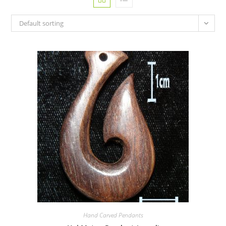
Default sorting
Hand Carved Pendants