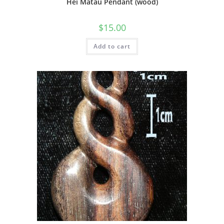
Hei Matau Pendant (wood)
$
15.00
Add to cart