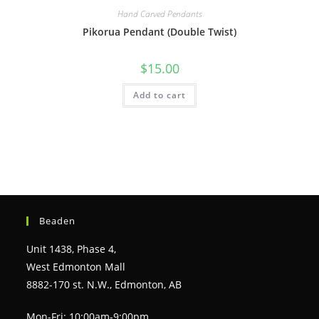
Hand Carved Pendants
Pikorua Pendant (Double Twist)
$
15.00
Add to cart
Beaden
Unit 1438, Phase 4,
West Edmonton Mall
8882-170 st. N.W., Edmonton, AB
Mon-Fri: 10:00am-9:00pm