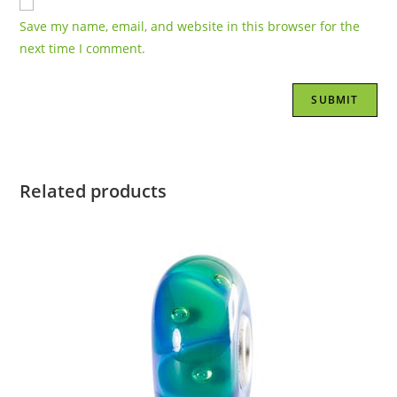
Save my name, email, and website in this browser for the
next time I comment.
Related products