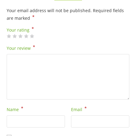
Your email address will not be published.
Required fields
*
are marked
*
Your rating
*
Your review
*
*
Name
Email