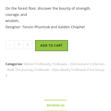
On the forest floor, discover the bounty of strength,
courage, and
wisdom.
Designer: Tenzin Phuntsok and Kalden Chophel
Trollbeads
-
+
ADD TO CART
-
Mushrooms
of
Categories:
Retired Trollbeads
,
Trollbeads - 2024 Autumn Collection
Strength
- Walk The Journey
,
Trollbeads - Glass Beads
,
Trollbeads Price Group
-
2
TGLBE-
20424
-
RETIRED
quantity
REVIEWS (0)