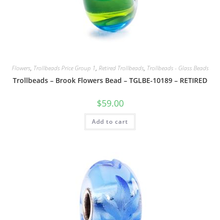
Flowers
,
Trollbeads Price Group 1
,
Retired Trollbeads
,
Trollbeads - Glass Beads
Trollbeads – Brook Flowers Bead – TGLBE-10189 – RETIRED
$
59.00
Add to cart