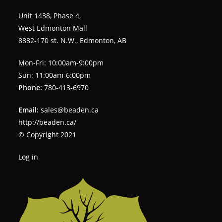
Unit 1438, Phase 4,
West Edmonton Mall
8882-170 st. N.W., Edmonton, AB
Mon-Fri: 10:00am-9:00pm
Sun: 11:00am-6:00pm
Phone:
780-413-6970
Email:
sales@beaden.ca
http://beaden.ca/
© Copyright 2021
Log in