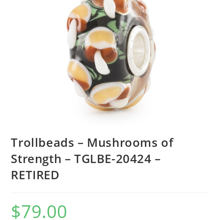
Trollbeads – Mushrooms of
Strength – TGLBE-20424 –
RETIRED
$
79.00