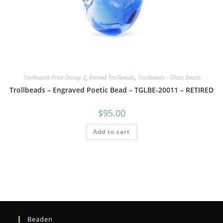
Trollbeads Price Group 3
,
Retired Trollbeads
,
Trollbeads - Glass Beads
Trollbeads – Engraved Poetic Bead – TGLBE-20011 – RETIRED
$
95.00
Add to cart
Beaden