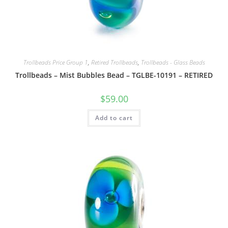
Trollbeads Price Group 1
,
Retired Trollbeads
,
Trollbeads - Glass Beads
Trollbeads – Mist Bubbles Bead – TGLBE-10191 – RETIRED
$
59.00
Add to cart