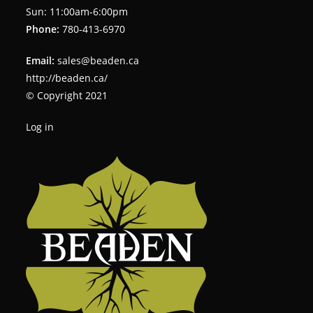
Sun: 11:00am-6:00pm
Phone:
780-413-6970
Email:
sales@beaden.ca
http://beaden.ca/
© Copyright 2021
Log in