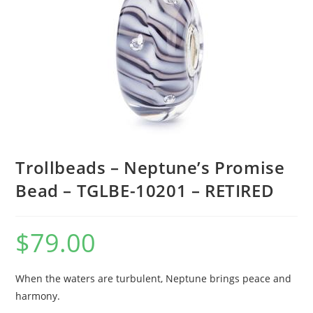
Trollbeads – Neptune’s Promise
Bead – TGLBE-10201 – RETIRED
$
79.00
When the waters are turbulent, Neptune brings peace and
harmony.