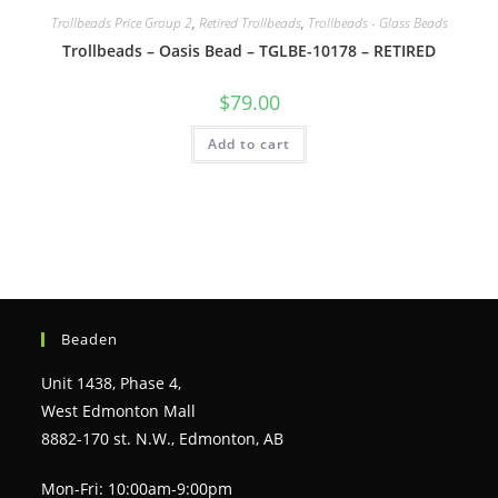
Trollbeads Price Group 2
,
Retired Trollbeads
,
Trollbeads - Glass Beads
Trollbeads – Oasis Bead – TGLBE-10178 – RETIRED
$
79.00
Add to cart
Beaden
Unit 1438, Phase 4,
West Edmonton Mall
8882-170 st. N.W., Edmonton, AB
Mon-Fri: 10:00am-9:00pm