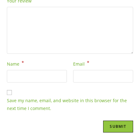
Your review
*
*
Name
Email
Save my name, email, and website in this browser for the
next time I comment.