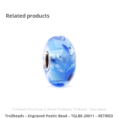
Related products
Trollbeads Price Group 3
,
Retired Trollbeads
,
Trollbeads - Glass Beads
Trollbeads – Engraved Poetic Bead – TGLBE-20011 – RETIRED