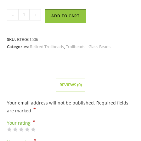
Trollbeads
-
+
ADD TO CART
-
Neptune's
Promise
SKU:
BTBG61506
Bead
Categories:
Retired Trollbeads
,
Trollbeads - Glass Beads
-
TGLBE-
10201
-
RETIRED
REVIEWS (0)
quantity
Your email address will not be published.
Required fields
*
are marked
*
Your rating
*