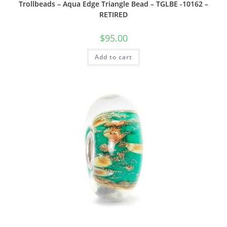
Trollbeads – Aqua Edge Triangle Bead – TGLBE -10162 –
RETIRED
$
95.00
Add to cart