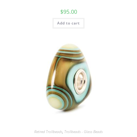
$
95.00
Add to cart
Retired Trollbeads
,
Trollbeads - Glass Beads