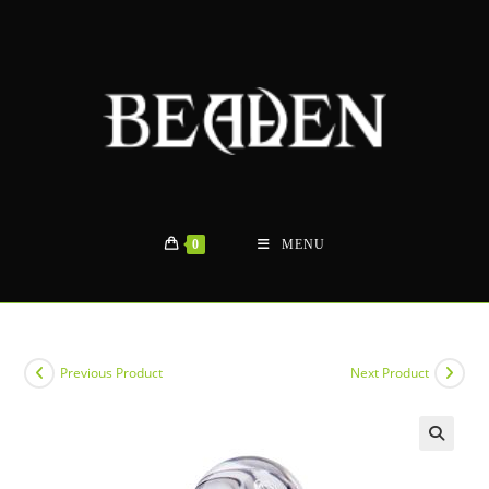
Skip
to
content
0
MENU
Previous Product
Next Product