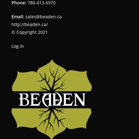
Phone:
780-413-6970
Email:
sales@beaden.ca
http://beaden.ca/
© Copyright 2021
Log in