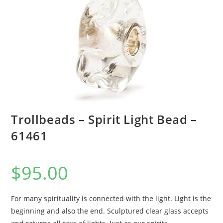
Trollbeads – Spirit Light Bead –
61461
$
95.00
For many spirituality is connected with the light. Light is the
beginning and also the end. Sculptured clear glass accepts