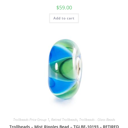
$
59.00
Add to cart
Trollbeads Price Group 1
,
Retired Trollbeads
,
Trollbeads - Glass Beads
Trollbeads – Mist Ripples Bead – TGLBE-10193 – RETIRED