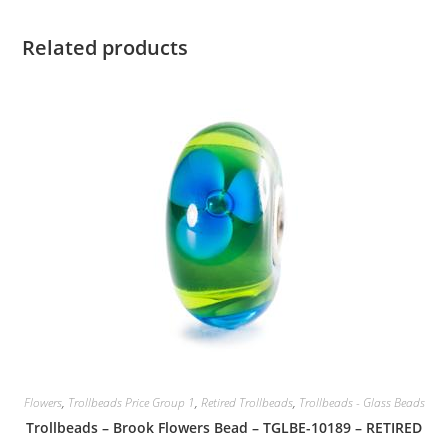
Related products
Flowers
,
Trollbeads Price Group 1
,
Retired Trollbeads
,
Trollbeads - Glass Beads
Trollbeads – Brook Flowers Bead – TGLBE-10189 – RETIRED