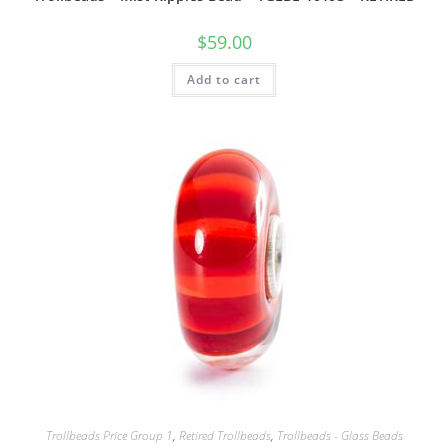
$
59.00
Add to cart
Trollbeads Price Group 1
,
Retired Trollbeads
,
Trollbeads - Glass Beads