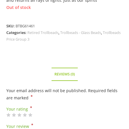
and returns all rays of lights. Just as our spirits
Out of stock
SKU:
BTBG61461
Categories:
Retired Trollbeads
,
Trollbeads - Glass Beads
,
Trollbeads
Price Group 3
REVIEWS (0)
Your email address will not be published.
Required fields
*
are marked
*
Your rating
*
Your review