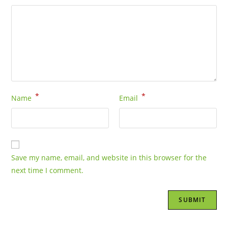
*
*
Name
Email
Save my name, email, and website in this browser for the
next time I comment.