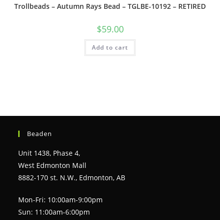
Trollbeads – Autumn Rays Bead – TGLBE-10192 – RETIRED
$
59.00
Add to cart
Beaden
Unit 1438, Phase 4,
West Edmonton Mall
8882-170 st. N.W., Edmonton, AB
Mon-Fri: 10:00am-9:00pm
Sun: 11:00am-6:00pm