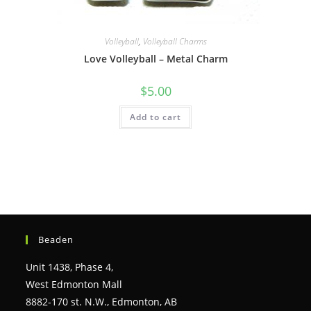
Volleyball
,
Volleyball Charms
Love Volleyball – Metal Charm
$
5.00
Add to cart
Beaden
Unit 1438, Phase 4,
West Edmonton Mall
8882-170 st. N.W., Edmonton, AB