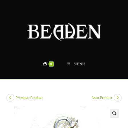
Skip
to
content
0
MENU
Previous Product
Next Product