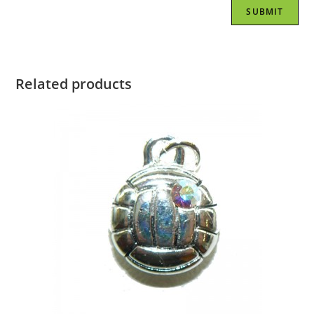
Related products