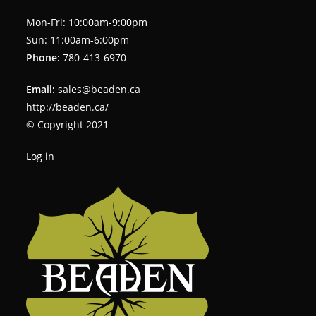
Mon-Fri: 10:00am-9:00pm
Sun: 11:00am-6:00pm
Phone:
780-413-6970
Email:
sales@beaden.ca
http://beaden.ca/
© Copyright 2021
Log in