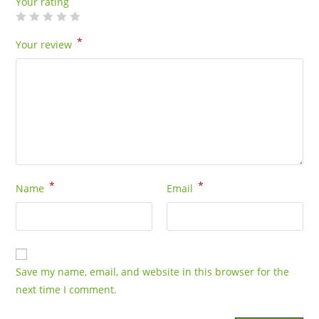
Your rating
*
Your review
*
*
Name
Email
Save my name, email, and website in this browser for the
next time I comment.