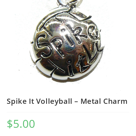
Spike It Volleyball – Metal Charm
$
5.00