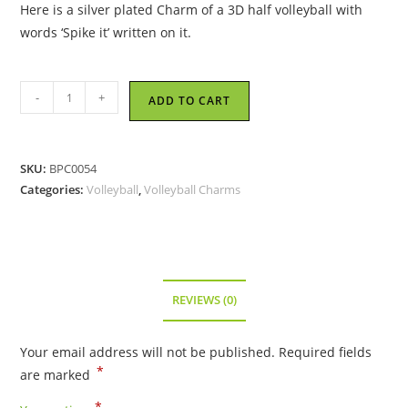
Here is a silver plated Charm of a 3D half volleyball with
words ‘Spike it’ written on it.
Spike
-
+
ADD TO CART
It
Volleyball
-
SKU:
BPC0054
Metal
Categories:
Volleyball
,
Volleyball Charms
Charm
quantity
REVIEWS (0)
Your email address will not be published.
Required fields
*
are marked
*