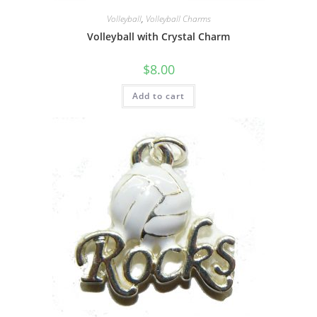
Volleyball
,
Volleyball Charms
Volleyball with Crystal Charm
$
8.00
Add to cart