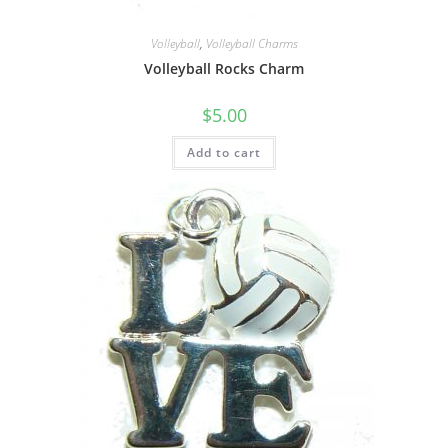
Volleyball
,
Volleyball Charms
Volleyball Rocks Charm
$
5.00
Add to cart