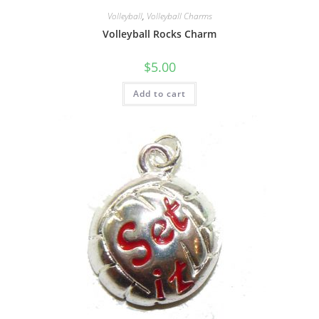
Volleyball
,
Volleyball Charms
Volleyball Rocks Charm
$
5.00
Add to cart