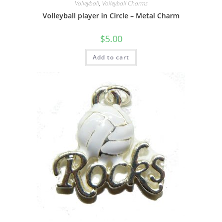
Volleyball
,
Volleyball Charms
Volleyball player in Circle – Metal Charm
$
5.00
Add to cart