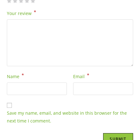
*
Your review
*
*
Name
Email
Save my name, email, and website in this browser for the
next time I comment.