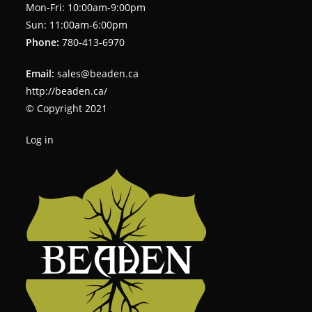
Mon-Fri: 10:00am-9:00pm
Sun: 11:00am-6:00pm
Phone:
780-413-6970
Email:
sales@beaden.ca
http://beaden.ca/
© Copyright 2021
Log in