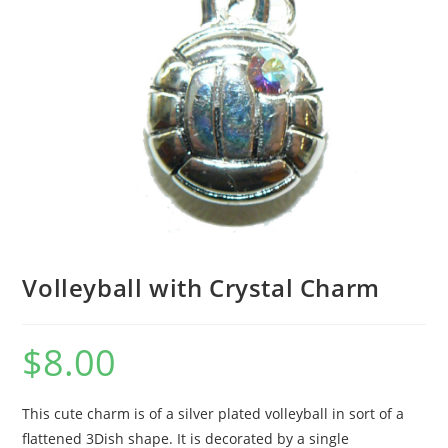
Volleyball with Crystal Charm
$
8.00
This cute charm is of a silver plated volleyball in sort of a
flattened 3Dish shape. It is decorated by a single