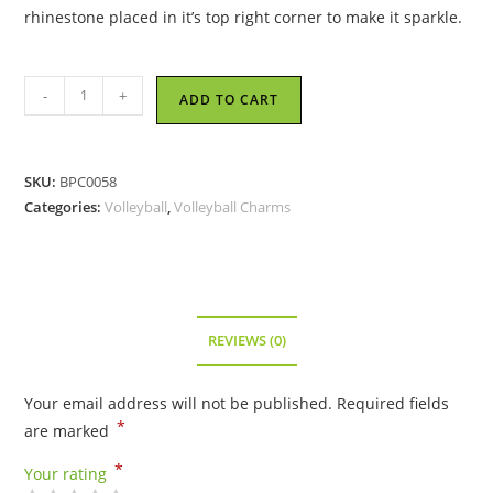
rhinestone placed in it’s top right corner to make it sparkle.
Volleyball
-
+
ADD TO CART
with
Crystal
Charm
SKU:
BPC0058
quantity
Categories:
Volleyball
,
Volleyball Charms
REVIEWS (0)
Your email address will not be published.
Required fields
*
are marked
*
Your rating