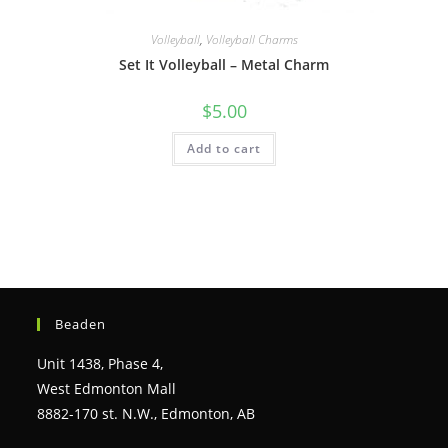
Volleyball
,
Volleyball Charms
Set It Volleyball – Metal Charm
$
5.00
Add to cart
Beaden
Unit 1438, Phase 4,
West Edmonton Mall
8882-170 st. N.W., Edmonton, AB