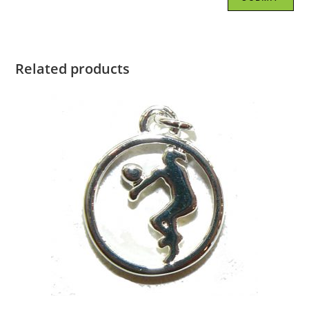
Related products