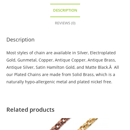
DESCRIPTION
REVIEWS (0)
Description
Most styles of chain are available in Silver, Electroplated
Gold, Gunmetal, Copper, Antique Copper, Antique Brass,
Antique Silver, Satin Hamilton Gold, and Matte Black.Â All
our Plated Chains are made from Solid Brass, which is a
naturally hypo-allergenic metal and plated nickel free.
Related products