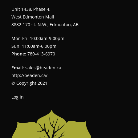
Unit 1438, Phase 4,
West Edmonton Mall
8882-170 st. N.W., Edmonton, AB
Mon-Fri: 10:00am-9:00pm
Sun: 11:00am-6:00pm
Phone:
780-413-6970
Email:
sales@beaden.ca
http://beaden.ca/
© Copyright 2021
Log in