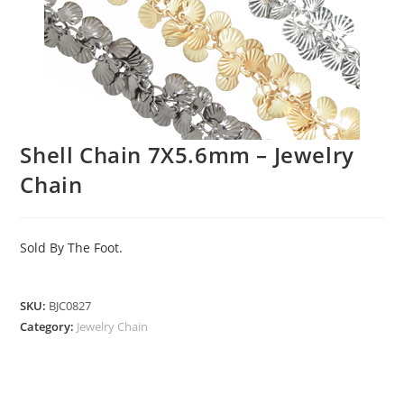
Shell Chain 7X5.6mm – Jewelry
Chain
Sold By The Foot.
SKU:
BJC0827
Category:
Jewelry Chain