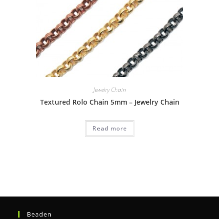
Jewelry Chain
Textured Rolo Chain 5mm – Jewelry Chain
Read more
Beaden