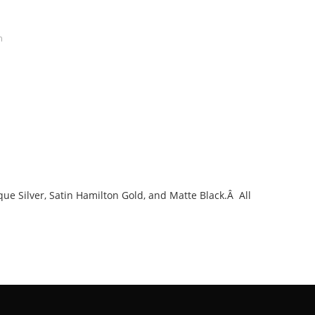
n
que Silver, Satin Hamilton Gold, and Matte Black.Â All