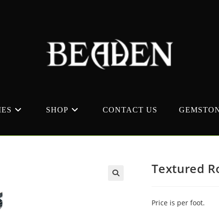
MES
SHOP
CONTACT US
GEMSTON
Textured R
Price is per foot.