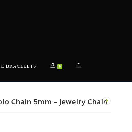
E BRACELETS
TOGGLE
0
WEBSITE
olo Chain 5mm – Jewelry Chain
SEARCH