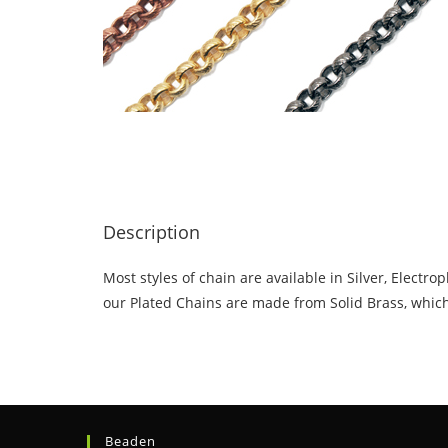
Description
Most styles of chain are available in Silver, Elect
our Plated Chains are made from Solid Brass, which 
Beaden