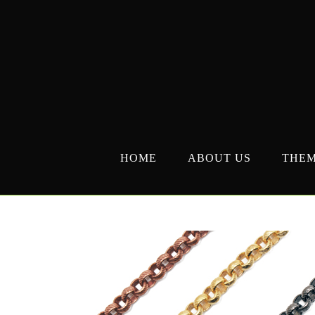
Skip
to
content
HOME
ABOUT US
THE