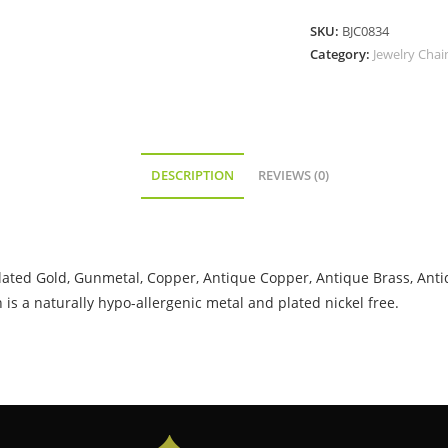
SKU:
BJC0834
Category:
Jewelry Chai
DESCRIPTION
REVIEWS (0)
roplated Gold, Gunmetal, Copper, Antique Copper, Antique Brass, Anti
is a naturally hypo-allergenic metal and plated nickel free.