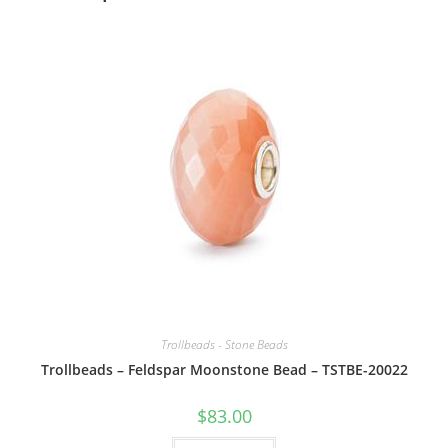
Trollbeads - Stone Beads
Trollbeads – Feldspar Moonstone Bead – TSTBE-20022
$
83.00