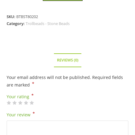
Sapphire
Bead
SKU:
BTBST80202
-
Category:
Trollbeads - Stone Beads
80202
quantity
REVIEWS (0)
Your email address will not be published.
Required fields
*
are marked
*
Your rating
*
Your review