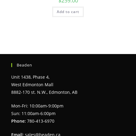
$
259.00
Add to cart
Beaden
Unit 1438, Phase 4,
West Edmonton Mall
8882-170 st. N.W., Edmonton, AB
Mon-Fri: 10:00am-9:00pm
Sun: 11:00am-6:00pm
Phone:
780-413-6970
Email:
sales@beaden.ca