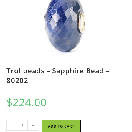
Trollbeads – Sapphire Bead –
80202
$
224.00
Trollbeads
-
+
ADD TO CART
-