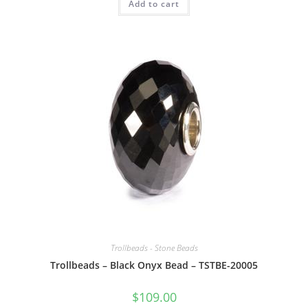
Add to cart
Trollbeads - Stone Beads
Trollbeads – Black Onyx Bead – TSTBE-20005
$
109.00