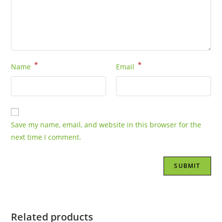
*
*
Name
Email
Save my name, email, and website in this browser for the
next time I comment.
Related products