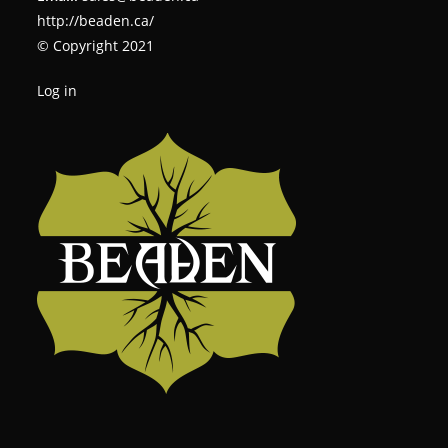
http://beaden.ca/
© Copyright 2021
Log in