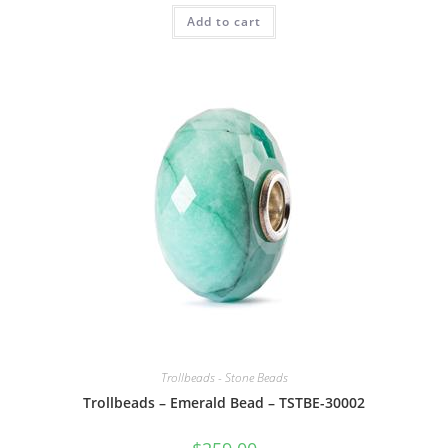
Add to cart
Trollbeads - Stone Beads
Trollbeads – Emerald Bead – TSTBE-30002