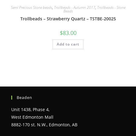
Semi Precious Stone beads
,
Trollbeads - Autumn 2017
,
Trollbeads - Stone
Beads
Trollbeads – Strawberry Quartz – TSTBE-20025
$
83.00
Add to cart
Beaden
Unit 1438, Phase 4,
West Edmonton Mall
8882-170 st. N.W., Edmonton, AB