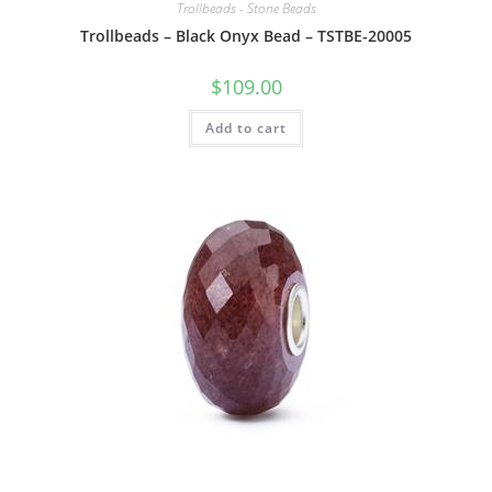
Trollbeads - Stone Beads
Trollbeads – Black Onyx Bead – TSTBE-20005
$
109.00
Add to cart