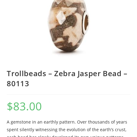
Trollbeads – Zebra Jasper Bead –
80113
$
83.00
A gemstone in an earthly pattern. Over thousands of years
spent silently witnessing the evolution of the earth’s crust,