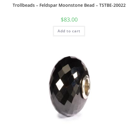
Trollbeads – Feldspar Moonstone Bead – TSTBE-20022
$
83.00
Add to cart