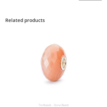
Related products
Trollbeads - Stone Beads