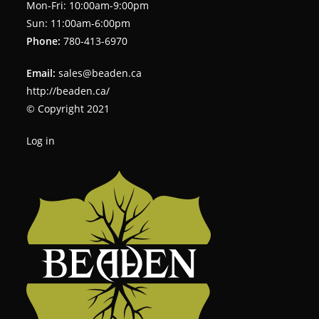
Mon-Fri: 10:00am-9:00pm
Sun: 11:00am-6:00pm
Phone:
780-413-6970
Email:
sales@beaden.ca
http://beaden.ca/
© Copyright 2021
Log in