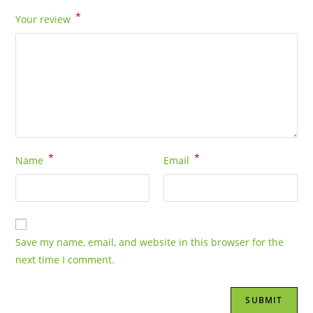
*
Your review
*
*
Name
Email
Save my name, email, and website in this browser for the
next time I comment.