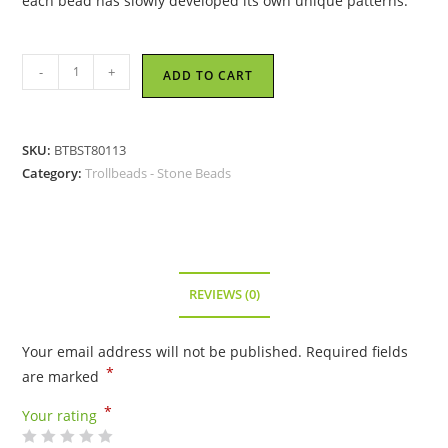
each bead has slowly developed its own unique patterns.
Trollbeads
-
+
ADD TO CART
-
Zebra
Jasper
SKU:
BTBST80113
Bead
Category:
Trollbeads - Stone Beads
-
80113
quantity
REVIEWS (0)
Your email address will not be published.
Required fields
*
are marked
*
Your rating