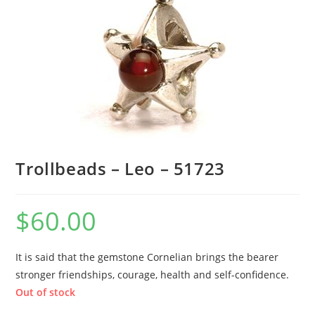
Trollbeads – Leo – 51723
$
60.00
It is said that the gemstone Cornelian brings the bearer
stronger friendships, courage, health and self-confidence.
Out of stock