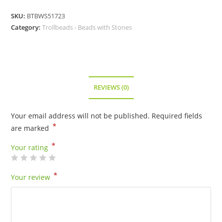
SKU:
BTBWS51723
Category:
Trollbeads - Beads with Stones
REVIEWS (0)
Your email address will not be published.
Required fields
*
are marked
*
Your rating
*
Your review