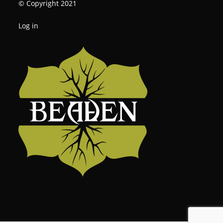
© Copyright 2021
Log in