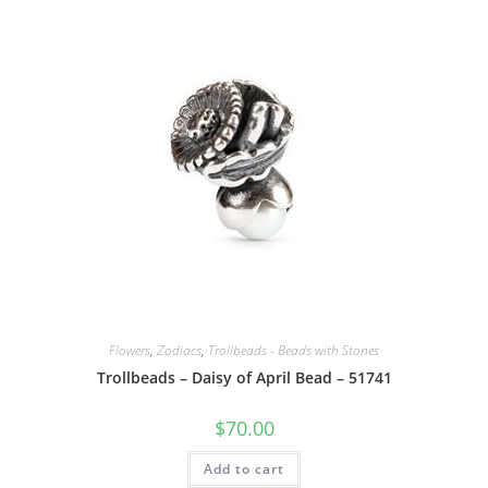
Flowers
,
Zodiacs
,
Trollbeads - Beads with Stones
Trollbeads – Daisy of April Bead – 51741
$
70.00
Add to cart