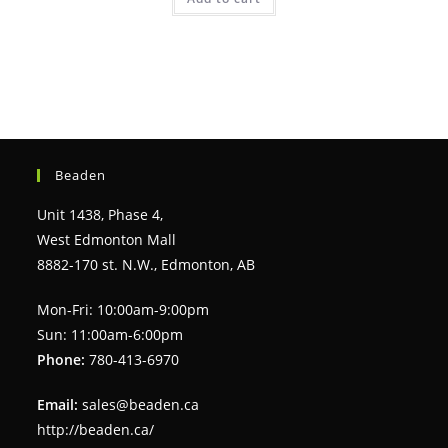
Beaden
Unit 1438, Phase 4,
West Edmonton Mall
8882-170 st. N.W., Edmonton, AB
Mon-Fri: 10:00am-9:00pm
Sun: 11:00am-6:00pm
Phone:
780-413-6970
Email:
sales@beaden.ca
http://beaden.ca/