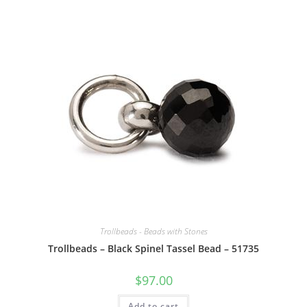
Trollbeads - Beads with Stones
Trollbeads – Black Spinel Tassel Bead – 51735
$
97.00
Add to cart