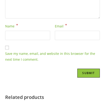
*
*
Name
Email
Save my name, email, and website in this browser for the
next time I comment.
Related products