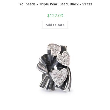
Trollbeads – Triple Pearl Bead, Black – 51733
$
122.00
Add to cart