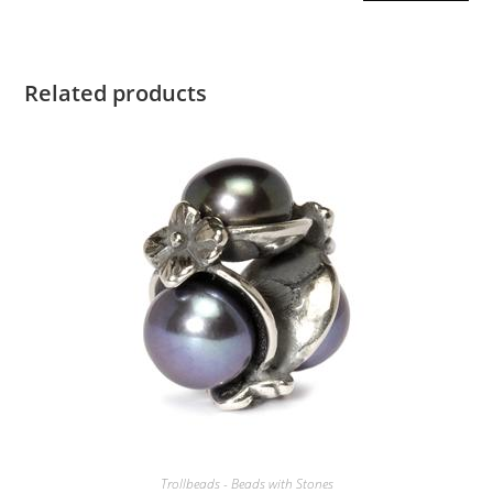
Related products
Trollbeads - Beads with Stones