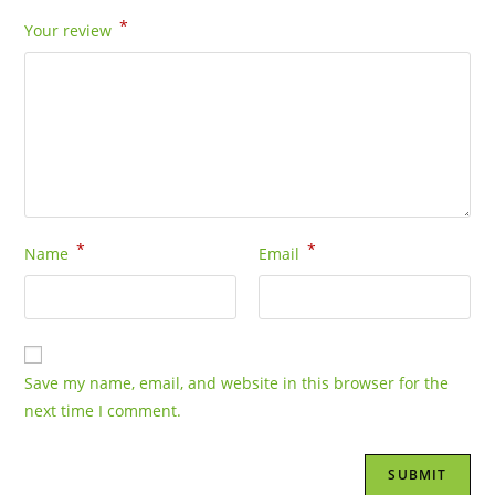
*
Your review
*
*
Name
Email
Save my name, email, and website in this browser for the
next time I comment.