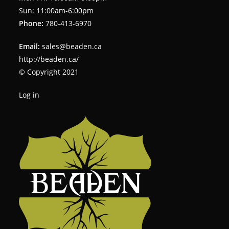
Sun: 11:00am-6:00pm
Phone:
780-413-6970
Email:
sales@beaden.ca
http://beaden.ca/
© Copyright 2021
Log in