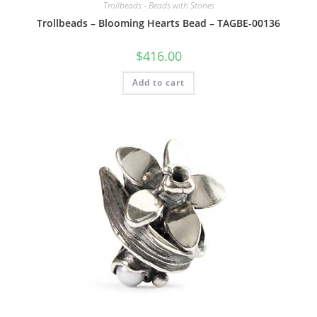
Trollbeads - Beads with Stones
Trollbeads – Blooming Hearts Bead – TAGBE-00136
$
416.00
Add to cart