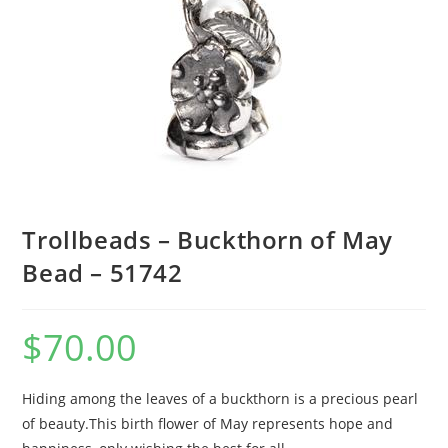
Trollbeads – Buckthorn of May
Bead – 51742
$
70.00
Hiding among the leaves of a buckthorn is a precious pearl
of beauty.This birth flower of May represents hope and