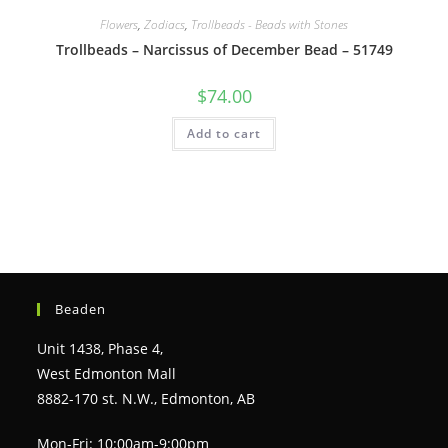
Flowers
,
Zodiacs
,
Trollbeads - Beads with Stones
Trollbeads – Narcissus of December Bead – 51749
$
74.00
Add to cart
Beaden
Unit 1438, Phase 4,
West Edmonton Mall
8882-170 st. N.W., Edmonton, AB
Mon-Fri: 10:00am-9:00pm