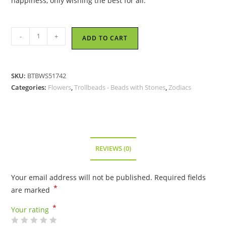
happiness, only wishing the best for all.
Trollbeads
-
+
ADD TO CART
-
Buckthorn
of
SKU:
BTBWS51742
May
Categories:
Flowers
,
Trollbeads - Beads with Stones
,
Zodiacs
Bead
-
51742
quantity
REVIEWS (0)
Your email address will not be published.
Required fields
*
are marked
*
Your rating