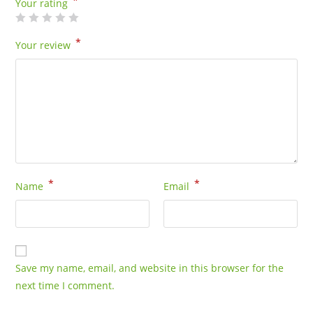
*
Your rating
*
Your review
*
*
Name
Email
Save my name, email, and website in this browser for the
next time I comment.