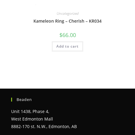
Uncategorized
Kameleon Ring – Cherish – KR034
$
66.00
Add to cart
Beaden
Unit 1438, Phase 4,
West Edmonton Mall
8882-170 st. N.W., Edmonton, AB