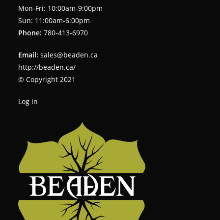
Mon-Fri: 10:00am-9:00pm
Sun: 11:00am-6:00pm
Phone:
780-413-6970
Email:
sales@beaden.ca
http://beaden.ca/
© Copyright 2021
Log in