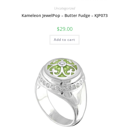
Uncategorized
Kameleon JewelPop – Butter Fudge – KJP073
$
29.00
Add to cart