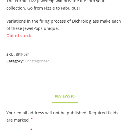
The Purple Fizz JewelPop will breathe life into your
collection. Go from Fizzle to Fabulous!
Variations in the firing process of Dichroic glass make each
of these JewelPops unique.
Out of stock
SKU:
BKJP584
Category:
Uncategorized
REVIEWS (0)
Your email address will not be published.
Required fields
*
are marked