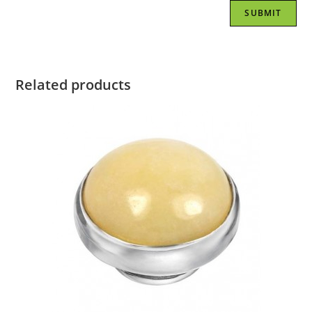
Related products