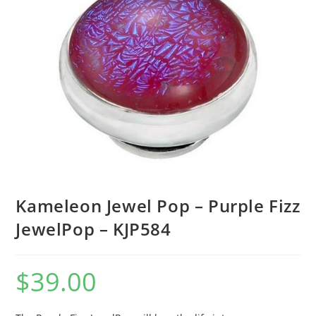
Kameleon Jewel Pop – Purple Fizz
JewelPop – KJP584
$
39.00