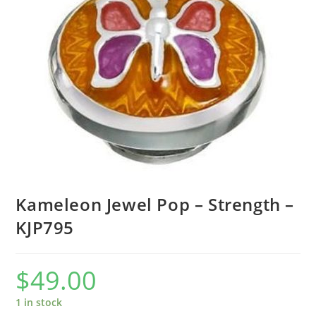
Kameleon Jewel Pop – Strength –
KJP795
$
49.00
1 in stock