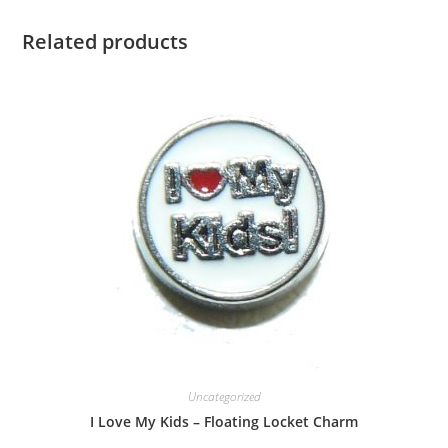
Related products
Uncategorized
I Love My Kids – Floating Locket Charm