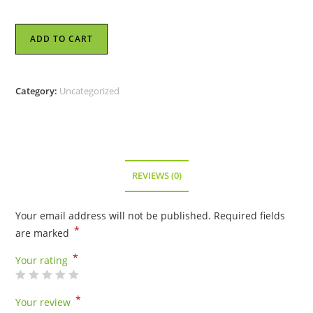
Kameleon
ADD TO CART
Jewel
Pop
-
Category:
Uncategorized
Strength
-
KJP795
quantity
REVIEWS (0)
Your email address will not be published.
Required fields
*
are marked
*
Your rating
*
Your review