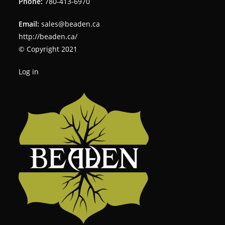
Phone:
780-413-6970
Email:
sales@beaden.ca
http://beaden.ca/
© Copyright 2021
Log in