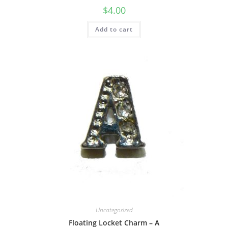
$
4.00
Add to cart
Uncategorized
Floating Locket Charm – A