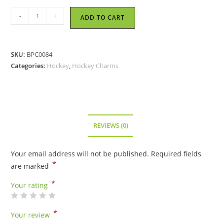
Hockey
-
+
ADD TO CART
Goalie
-
Pewter
SKU:
BPC0084
Charm
Categories:
Hockey
,
Hockey Charms
quantity
REVIEWS (0)
Your email address will not be published.
Required fields
*
are marked
*
Your rating
*
Your review