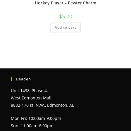
Hockey Player – Pewter Charm
$
5.00
Add to cart
Beaden
Unit 1438, Phase 4,
West Edmonton Mall
8882-170 st. N.W., Edmonton, AB
Mon-Fri: 10:00am-9:00pm
Sun: 11:00am-6:00pm