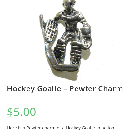
Hockey Goalie – Pewter Charm
$
5.00
Here is a Pewter charm of a Hockey Goalie in action.