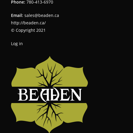
Phone:
780-413-6970
Email:
sales@beaden.ca
http://beaden.ca/
© Copyright 2021
Log in