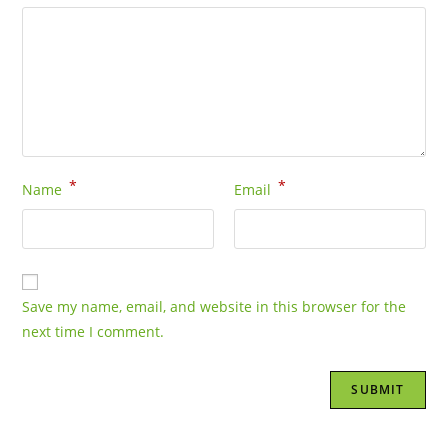
*
*
Name
Email
Save my name, email, and website in this browser for the
next time I comment.