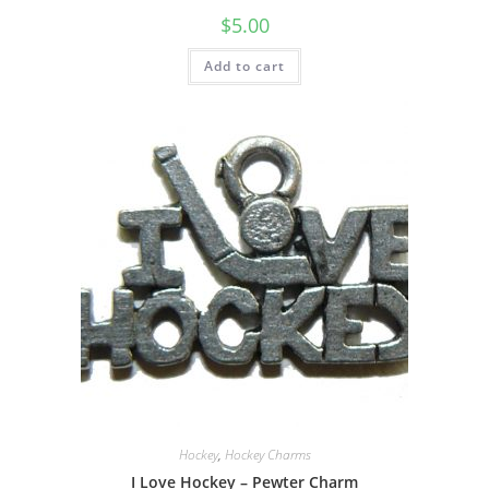
$
5.00
Add to cart
Hockey
,
Hockey Charms
I Love Hockey – Pewter Charm