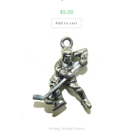
$
5.00
Add to cart
Hockey
,
Hockey Charms