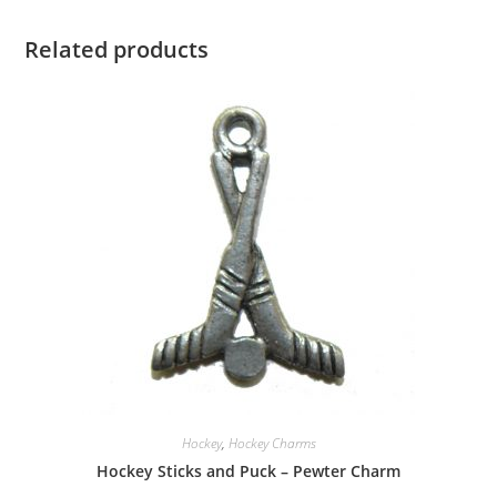
Related products
Hockey
,
Hockey Charms
Hockey Sticks and Puck – Pewter Charm