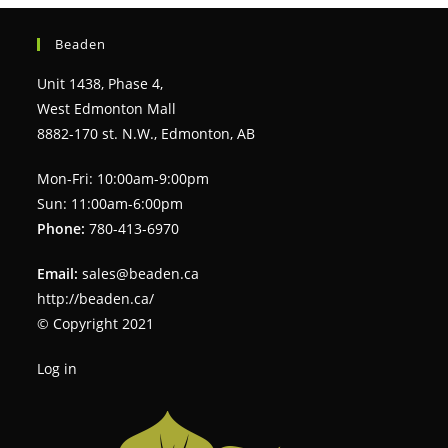
Beaden
Unit 1438, Phase 4,
West Edmonton Mall
8882-170 st. N.W., Edmonton, AB
Mon-Fri: 10:00am-9:00pm
Sun: 11:00am-6:00pm
Phone:
780-413-6970
Email:
sales@beaden.ca
http://beaden.ca/
© Copyright 2021
Log in