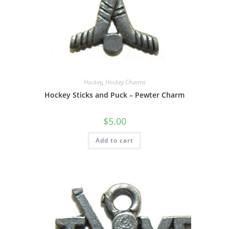
Hockey
,
Hockey Charms
Hockey Sticks and Puck – Pewter Charm
$
5.00
Add to cart