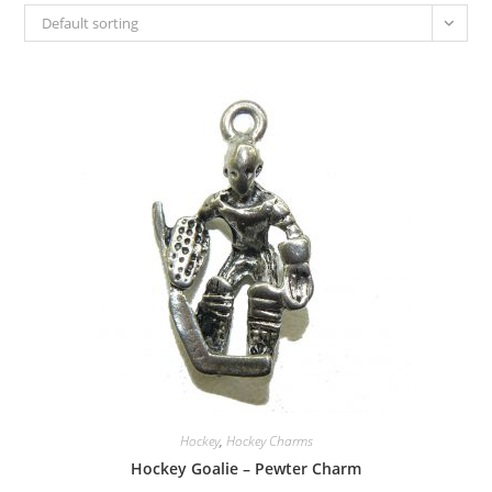
Default sorting
Hockey
,
Hockey Charms
Hockey Goalie – Pewter Charm