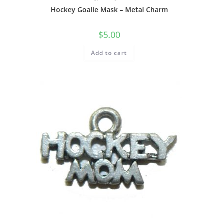
Hockey Goalie Mask – Metal Charm
$
5.00
Add to cart