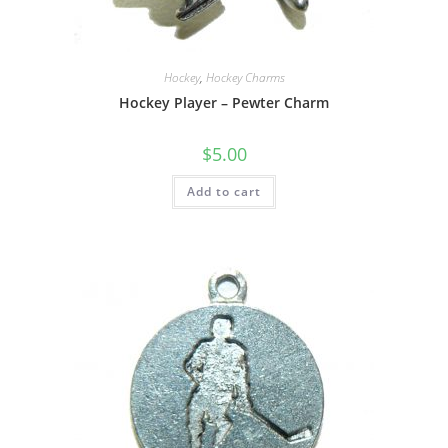
Hockey
,
Hockey Charms
Hockey Player – Pewter Charm
$
5.00
Add to cart