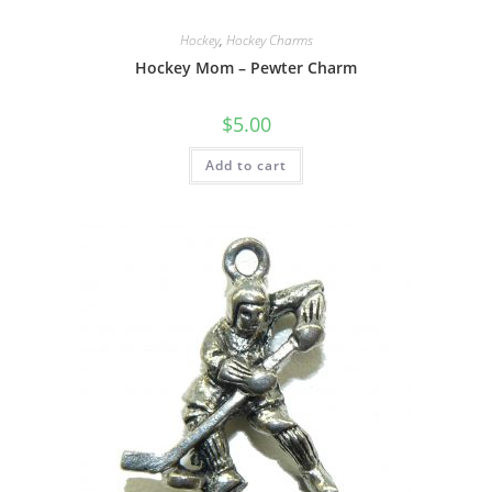
Hockey
,
Hockey Charms
Hockey Mom – Pewter Charm
$
5.00
Add to cart