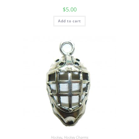
$
5.00
Add to cart
Hockey
,
Hockey Charms