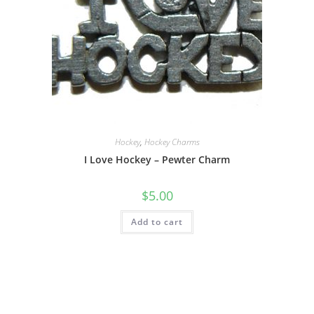
Hockey
,
Hockey Charms
I Love Hockey – Pewter Charm
$
5.00
Add to cart