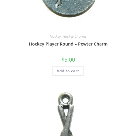
Hockey
,
Hockey Charms
Hockey Player Round – Pewter Charm
$
5.00
Add to cart