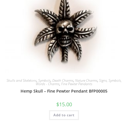
Skulls and Skeletons
,
Symbols
,
Death Charms
,
Nature Charms
,
Signs, Symbols,
Words - Charms
,
Fine Pewter Pendants
Hemp Skull – Fine Pewter Pendant BFP00005
$
15.00
Add to cart