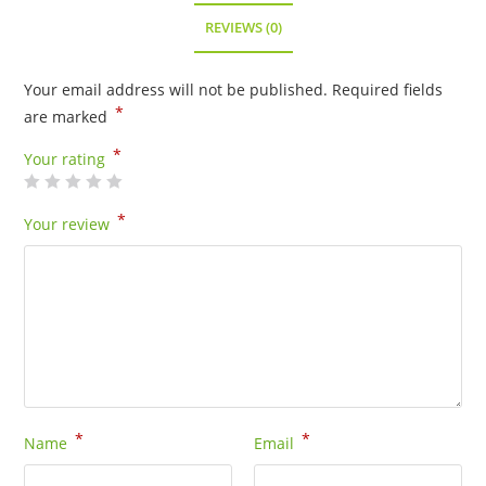
REVIEWS (0)
Your email address will not be published.
Required fields
*
are marked
*
Your rating
*
Your review
*
*
Name
Email