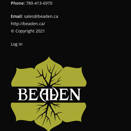
Phone:
780-413-6970
Email:
sales@beaden.ca
http://beaden.ca/
© Copyright 2021
Log in