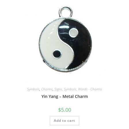
Symbols
,
Charms
,
Signs, Symbols, Words - Charms
Yin Yang – Metal Charm
$
5.00
Add to cart