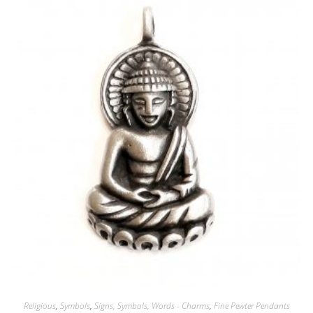
Religious
,
Symbols
,
Signs, Symbols, Words - Charms
,
Fine Pewter Pendants