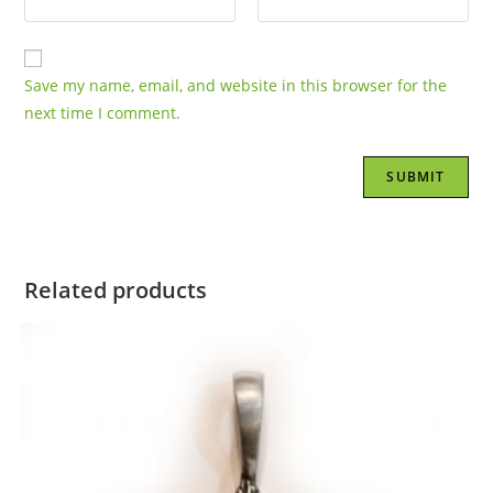
Save my name, email, and website in this browser for the
next time I comment.
Related products