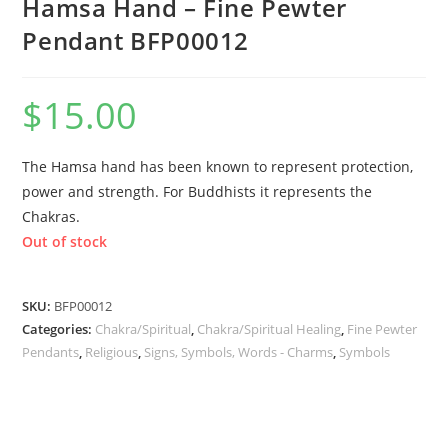
Hamsa Hand – Fine Pewter
Pendant BFP00012
$
15.00
The Hamsa hand has been known to represent protection,
power and strength. For Buddhists it represents the
Chakras.
Out of stock
SKU:
BFP00012
Categories:
Chakra/Spiritual
,
Chakra/Spiritual Healing
,
Fine Pewter
Pendants
,
Religious
,
Signs, Symbols, Words - Charms
,
Symbols