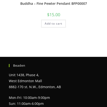
Buddha – Fine Pewter Pendant BFP00007
$
15.00
Add to cart
Beaden
Unit 1438, Phase 4,
West Edmonton Mall
8882-170 st. N.W., Edmonton, AB
Mon-Fri: 10:00am-9:00pm
Sun: 11:00am-6:00pm