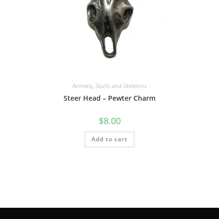
Animals
,
Skulls and Skeletons
Steer Head – Pewter Charm
$
8.00
Add to cart