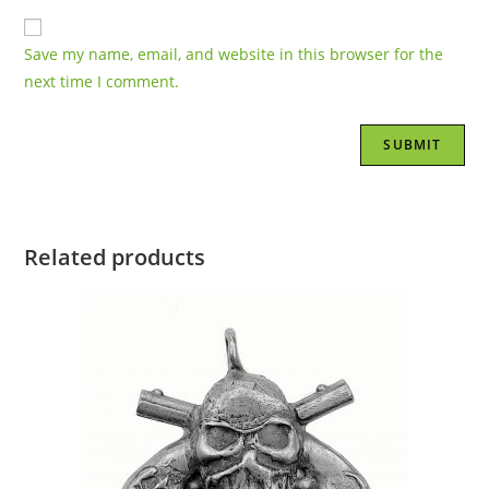
Save my name, email, and website in this browser for the
next time I comment.
Related products