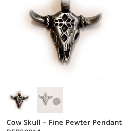
Cow Skull – Fine Pewter Pendant