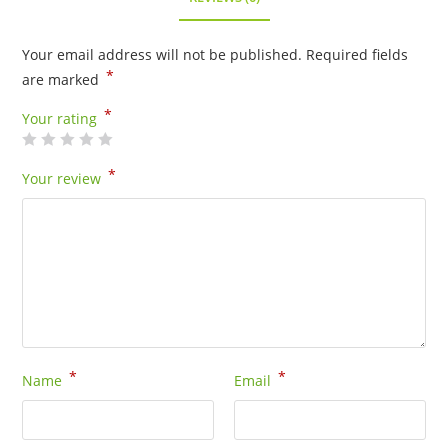
Your email address will not be published.
Required fields
*
are marked
*
Your rating
*
Your review
*
*
Name
Email