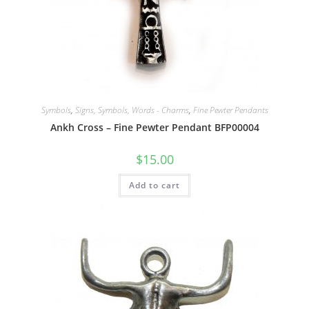
Symbols
,
Signs, Symbols, Words - Charms
,
Fine Pewter Pendants
Ankh Cross – Fine Pewter Pendant BFP00004
$
15.00
Add to cart