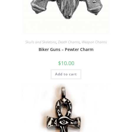
Skulls and Skeletons
,
Death Charms
,
Weapon Charms
Biker Guns – Pewter Charm
$
10.00
Add to cart