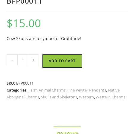
BFP00011
$
15.00
Cow Skulls are a symbol of Gratitude!
Cow
-
+
ADD TO CART
Skull
-
Fine
SKU:
BFP00011
Pewter
Categories:
Farm Animal Charms
,
Fine Pewter Pendants
,
Native
Pendant
Aboriginal Charms
,
Skulls and Skeletons
,
Western
,
Western Charms
BFP00011
quantity
REVIEWS (0)