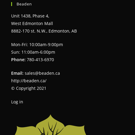
Beaden
Unit 1438, Phase 4,
West Edmonton Mall
8882-170 st. N.W., Edmonton, AB
Mon-Fri: 10:00am-9:00pm
Sun: 11:00am-6:00pm
Phone:
780-413-6970
Email:
sales@beaden.ca
http://beaden.ca/
© Copyright 2021
Log in