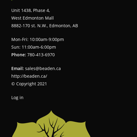
Unit 1438, Phase 4,
West Edmonton Mall
8882-170 st. N.W., Edmonton, AB
Mon-Fri: 10:00am-9:00pm
Sun: 11:00am-6:00pm
Phone:
780-413-6970
Email:
sales@beaden.ca
http://beaden.ca/
© Copyright 2021
Log in