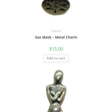
Charms
Gas Mask – Metal Charm
$
15.00
Add to cart