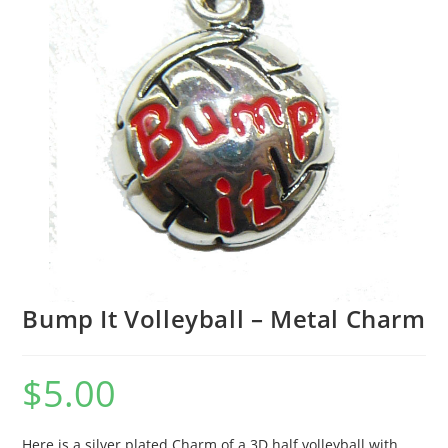
Bump It Volleyball – Metal Charm
$
5.00
Here is a silver plated Charm of a 3D half volleyball with