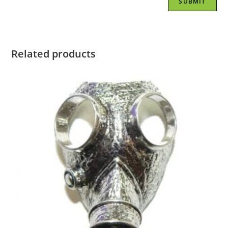
Related products