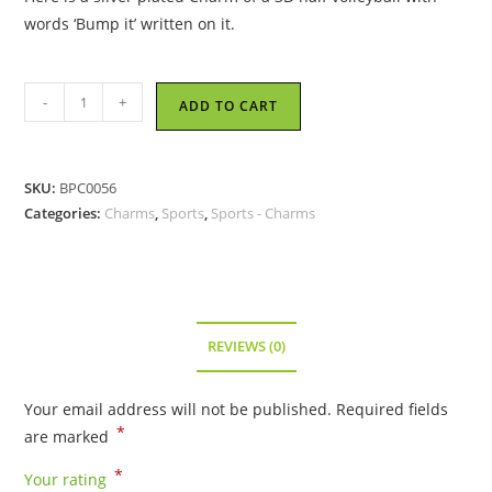
words ‘Bump it’ written on it.
Bump
-
+
ADD TO CART
It
Volleyball
-
SKU:
BPC0056
Metal
Categories:
Charms
,
Sports
,
Sports - Charms
Charm
quantity
REVIEWS (0)
Your email address will not be published.
Required fields
*
are marked
*
Your rating