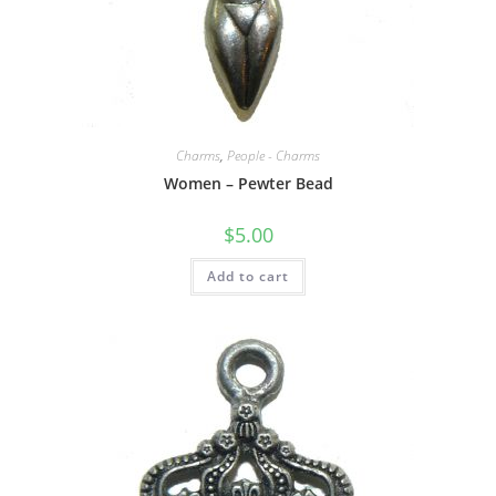
Charms
,
People - Charms
Women – Pewter Bead
$
5.00
Add to cart