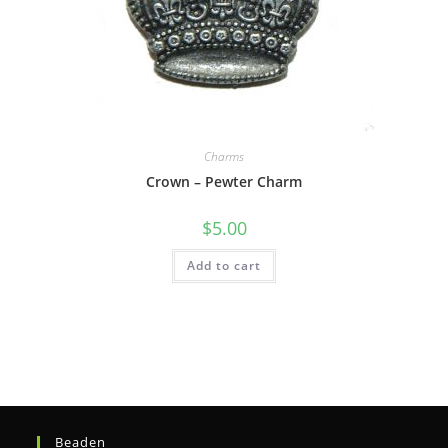
Charms
Crown – Pewter Charm
$
5.00
Add to cart
Beaden