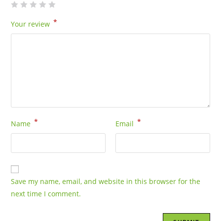
*
Your review
*
*
Name
Email
Save my name, email, and website in this browser for the
next time I comment.