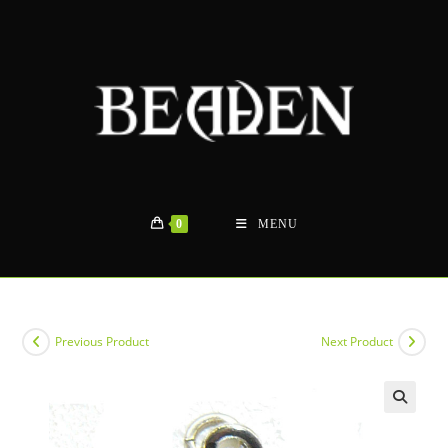
Skip
to
content
0
MENU
Previous Product
Next Product