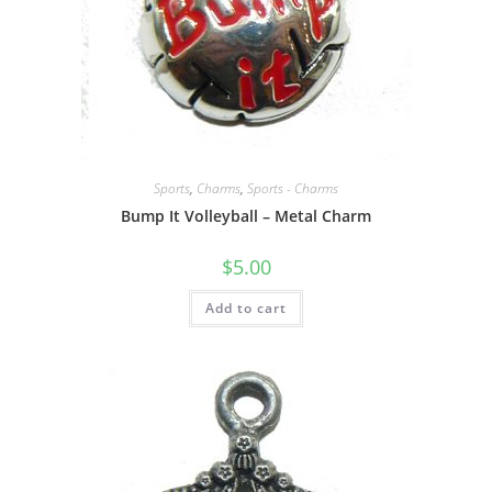
Sports
,
Charms
,
Sports - Charms
Bump It Volleyball – Metal Charm
$
5.00
Add to cart