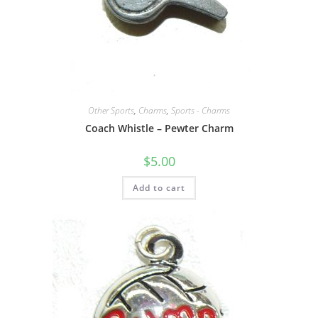
Other Sports
,
Charms
,
Sports - Charms
Coach Whistle – Pewter Charm
$
5.00
Add to cart