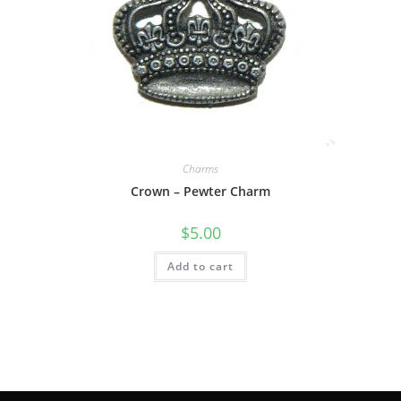
Charms
Crown – Pewter Charm
$
5.00
Add to cart