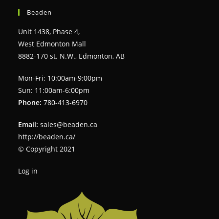
Beaden
Unit 1438, Phase 4,
West Edmonton Mall
8882-170 st. N.W., Edmonton, AB
Mon-Fri: 10:00am-9:00pm
Sun: 11:00am-6:00pm
Phone:
780-413-6970
Email:
sales@beaden.ca
http://beaden.ca/
© Copyright 2021
Log in