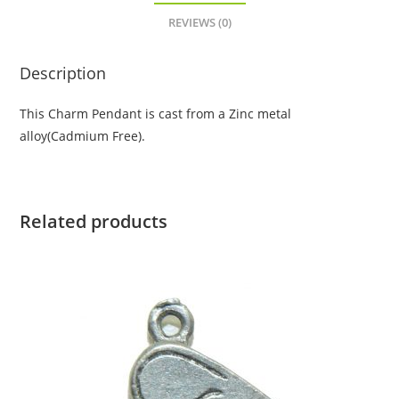
REVIEWS (0)
Description
This Charm Pendant is cast from a Zinc metal
alloy(Cadmium Free).
Related products