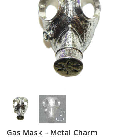
Gas Mask – Metal Charm