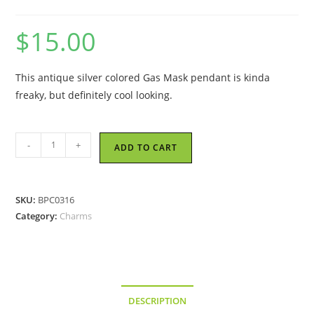
$
15.00
This antique silver colored Gas Mask pendant is kinda
freaky, but definitely cool looking.
Gas
-
+
ADD TO CART
Mask
-
Metal
SKU:
BPC0316
Charm
Category:
Charms
quantity
DESCRIPTION