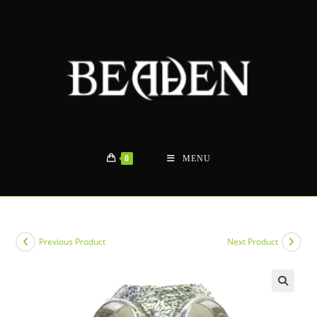
Skip
to
content
0
MENU
Previous Product
Next Product