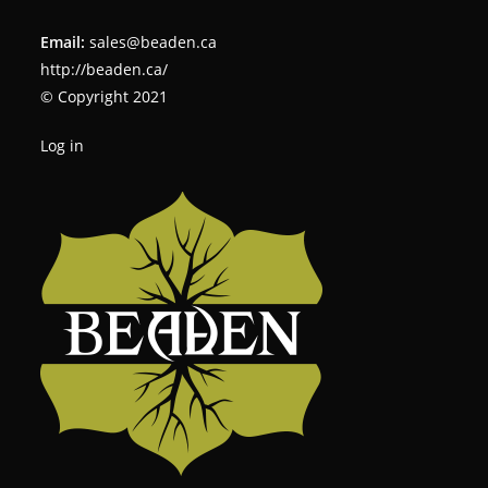
Email:
sales@beaden.ca
http://beaden.ca/
© Copyright 2021
Log in