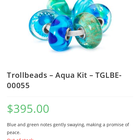
Trollbeads – Aqua Kit – TGLBE-
00055
$
395.00
Blue and green notes gently swaying, making a promise of
peace.