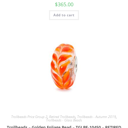
$
365.00
Add to cart
Trollbeads Price Group 2
,
Retired Trollbeads
,
Trollbeads - Autumn 2019
,
Trollbeads - Glass Beads
Trollbeads – Golden Foliage Bead – TGLBE-10450 – RETIRED