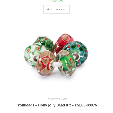
Add to cart
Trollbeads - Kits
Trollbeads – Holly Jolly Bead Kit – TGLBE-00076