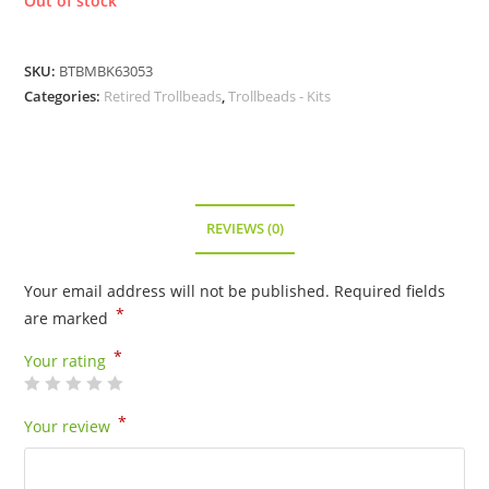
Out of stock
SKU:
BTBMBK63053
Categories:
Retired Trollbeads
,
Trollbeads - Kits
REVIEWS (0)
Your email address will not be published.
Required fields
*
are marked
*
Your rating
*
Your review