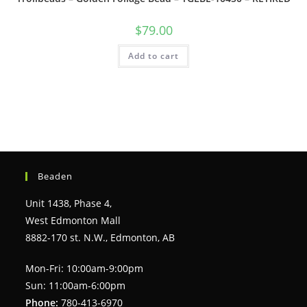
$
79.00
Add to cart
Beaden
Unit 1438, Phase 4,
West Edmonton Mall
8882-170 st. N.W., Edmonton, AB
Mon-Fri: 10:00am-9:00pm
Sun: 11:00am-6:00pm
Phone:
780-413-6970