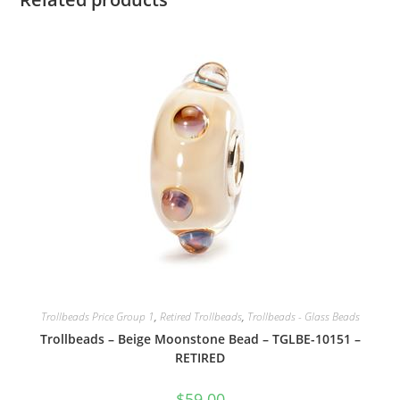
Trollbeads Price Group 1
,
Retired Trollbeads
,
Trollbeads - Glass Beads
Trollbeads – Beige Moonstone Bead – TGLBE-10151 –
RETIRED
$
59.00