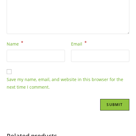
*
*
Name
Email
Save my name, email, and website in this browser for the
next time I comment.
Related products