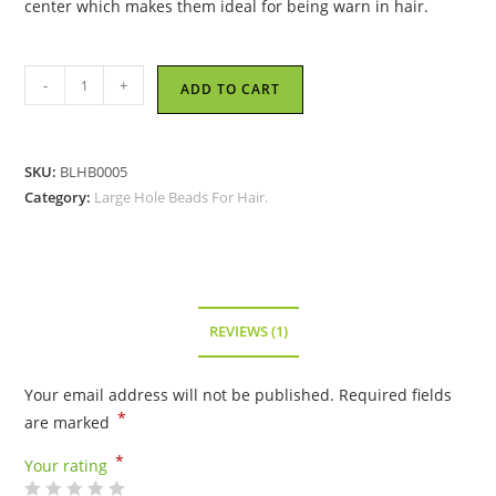
center which makes them ideal for being warn in hair.
Amber
-
+
ADD TO CART
Acrylic
Large
Hole
SKU:
BLHB0005
Bead
Category:
Large Hole Beads For Hair.
quantity
REVIEWS (1)
Your email address will not be published.
Required fields
*
are marked
*
Your rating