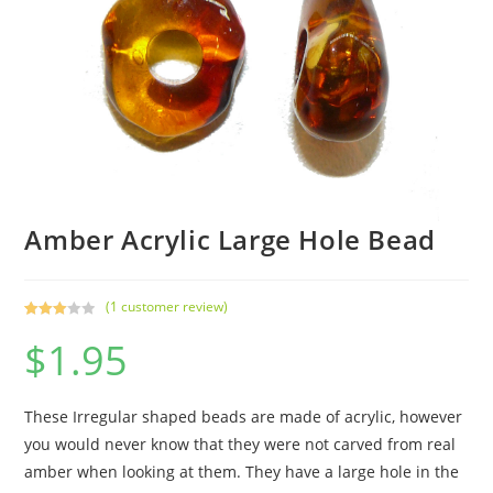
Amber Acrylic Large Hole Bead
(
1
customer review)
Rated
1
$
1.95
3.00
out of 5
based
on
These Irregular shaped beads are made of acrylic, however
custo
you would never know that they were not carved from real
mer
amber when looking at them. They have a large hole in the
rating