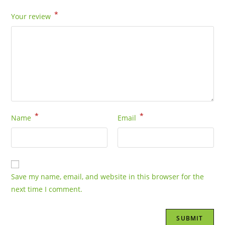
*
Your review
*
*
Name
Email
Save my name, email, and website in this browser for the
next time I comment.