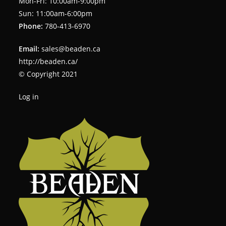
Mon-Fri: 10:00am-9:00pm
Sun: 11:00am-6:00pm
Phone:
780-413-6970
Email:
sales@beaden.ca
http://beaden.ca/
© Copyright 2021
Log in