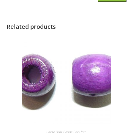
Related products
Large Hole Beads For Hair.