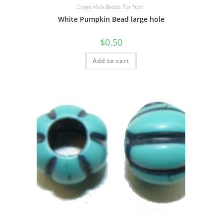
Large Hole Beads For Hair.
White Pumpkin Bead large hole
$
0.50
Add to cart