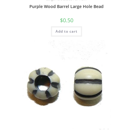
Purple Wood Barrel Large Hole Bead
$
0.50
Add to cart