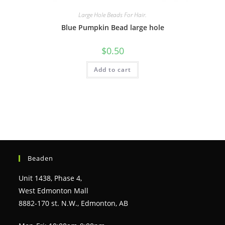
Large Hole Beads For Hair.
Blue Pumpkin Bead large hole
$
0.50
Add to cart
Beaden
Unit 1438, Phase 4,
West Edmonton Mall
8882-170 st. N.W., Edmonton, AB