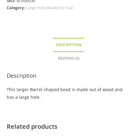
SKU:
BLHB0036
Hole
Category:
Large Hole Beads For Hair.
Bead
quantity
DESCRIPTION
REVIEWS (0)
Description
This larger Barrel shaped bead is made out of wood and
has a large hole.
Related products