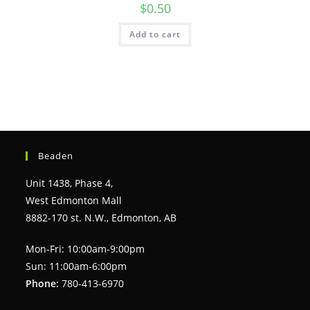
$
0.50
Add to cart
Beaden
Unit 1438, Phase 4,
West Edmonton Mall
8882-170 st. N.W., Edmonton, AB
Mon-Fri: 10:00am-9:00pm
Sun: 11:00am-6:00pm
Phone:
780-413-6970