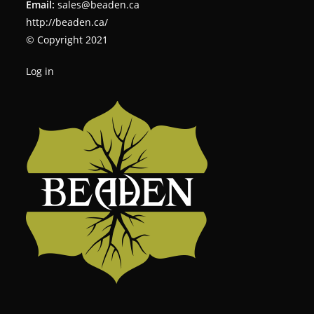
Email:
sales@beaden.ca
http://beaden.ca/
© Copyright 2021
Log in