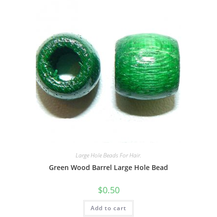
Large Hole Beads For Hair.
Green Wood Barrel Large Hole Bead
$
0.50
Add to cart