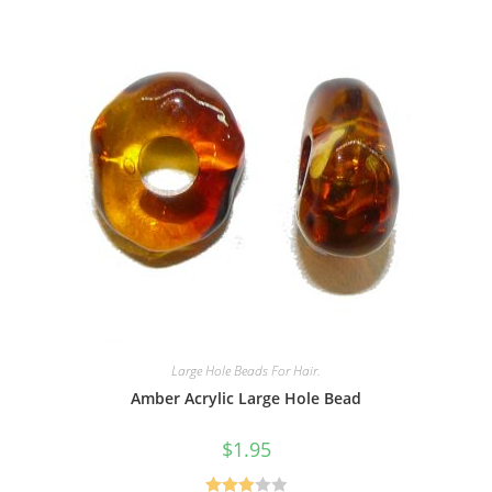
Large Hole Beads For Hair.
Amber Acrylic Large Hole Bead
$
1.95