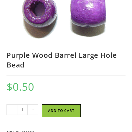
Purple Wood Barrel Large Hole
Bead
$
0.50
Purple
-
+
ADD TO CART
Wood
Barrel
Large