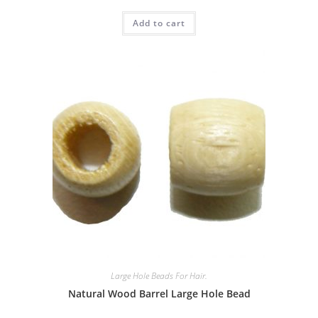
Rated
Add to cart
3.00
out of
5
Large Hole Beads For Hair.
Natural Wood Barrel Large Hole Bead