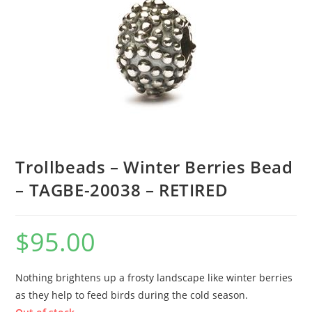
Trollbeads – Winter Berries Bead
– TAGBE-20038 – RETIRED
$
95.00
Nothing brightens up a frosty landscape like winter berries
as they help to feed birds during the cold season.