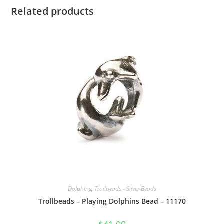
Related products
Dolphins
,
Trollbeads - Silver Beads
Trollbeads – Playing Dolphins Bead – 11170