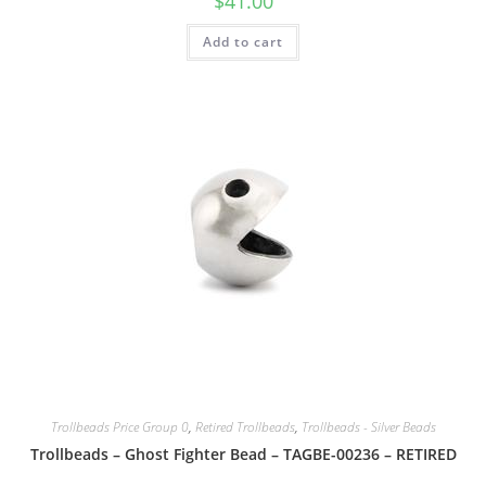
$
41.00
Add to cart
Trollbeads Price Group 0
,
Retired Trollbeads
,
Trollbeads - Silver Beads
Trollbeads – Ghost Fighter Bead – TAGBE-00236 – RETIRED