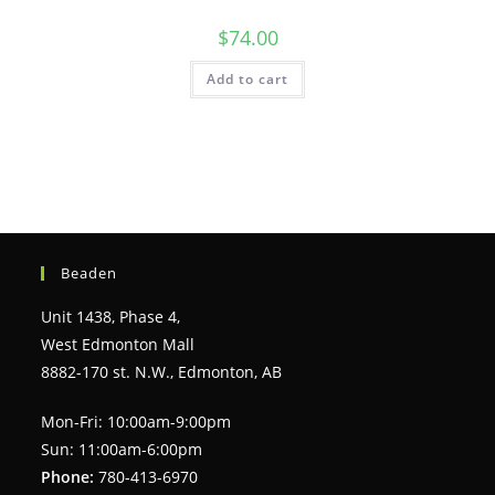
$
74.00
Add to cart
Beaden
Unit 1438, Phase 4,
West Edmonton Mall
8882-170 st. N.W., Edmonton, AB
Mon-Fri: 10:00am-9:00pm
Sun: 11:00am-6:00pm
Phone:
780-413-6970