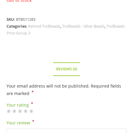
Out of stock
SKU:
BTBS11283
Categories:
Retired Trollbeads
,
Trollbeads - Silver Beads
,
Trollbeads
Price Group 3
REVIEWS (0)
Your email address will not be published.
Required fields
*
are marked
*
Your rating
*
Your review