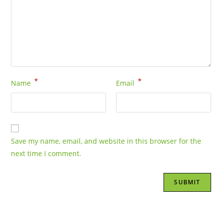
*
*
Name
Email
Save my name, email, and website in this browser for the
next time I comment.