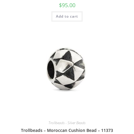
$
95.00
Add to cart
Trollbeads - Silver Beads
Trollbeads – Moroccan Cushion Bead – 11373