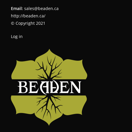
Email:
sales@beaden.ca
http://beaden.ca/
© Copyright 2021
Log in