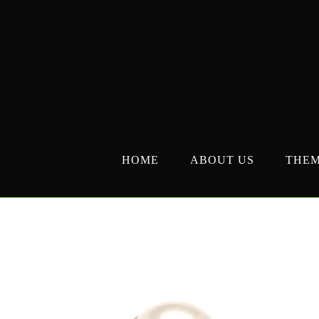
Skip
to
content
HOME
ABOUT US
THE