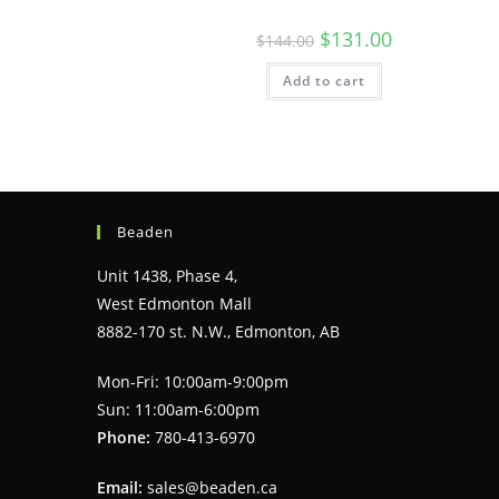
Original
Current
$
131.00
$
144.00
price
price
was:
is:
Add to cart
$144.00.
$131.00.
Beaden
Unit 1438, Phase 4,
West Edmonton Mall
8882-170 st. N.W., Edmonton, AB
Mon-Fri: 10:00am-9:00pm
Sun: 11:00am-6:00pm
Phone:
780-413-6970
Email:
sales@beaden.ca