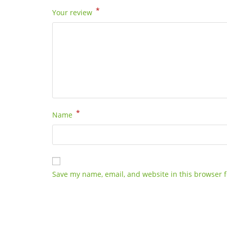
*
Your review
*
Name
Save my name, email, and website in this browser f