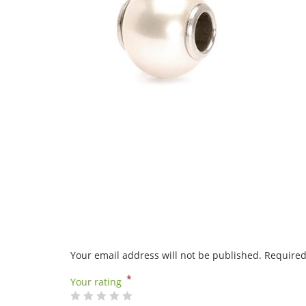
Your email address will not be published.
Required
*
Your rating