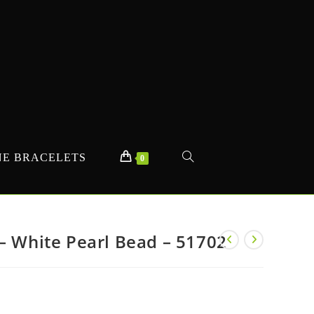
E BRACELETS
TOGGLE
0
WEBSITE
– White Pearl Bead – 51702
SEARCH