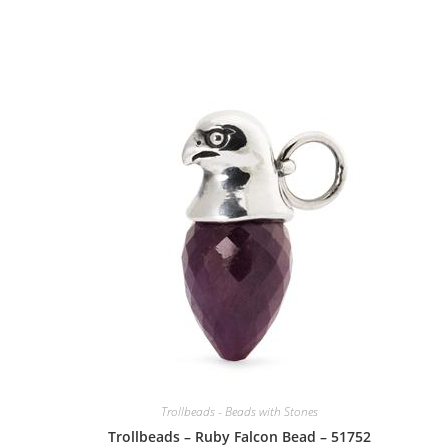
Trollbeads - Beads with Stones
Trollbeads – Ruby Falcon Bead – 51752