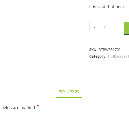
It is said that pearl
Trollbeads
-
+
-
White
Pearl
SKU:
BTBWS51702
Bead
Category:
Trollbeads -
-
51702
quantity
REVIEWS (0)
*
 fields are marked