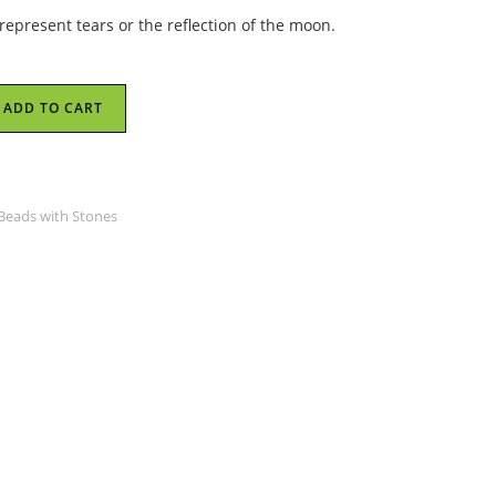
s represent tears or the reflection of the moon.
ADD TO CART
 Beads with Stones