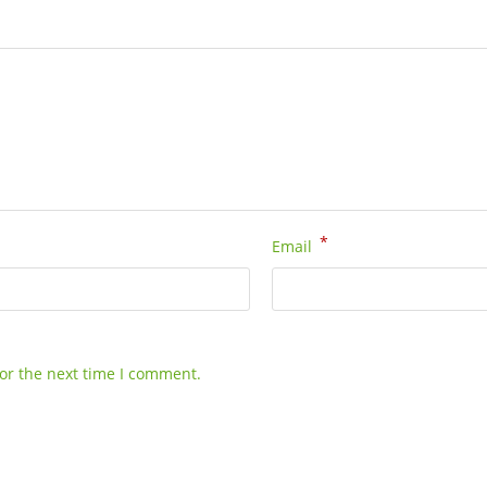
*
Email
or the next time I comment.