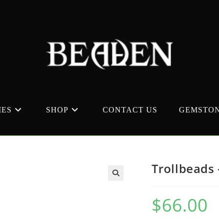
MES
SHOP
CONTACT US
GEMSTON
Trollbeads 
$
66.00