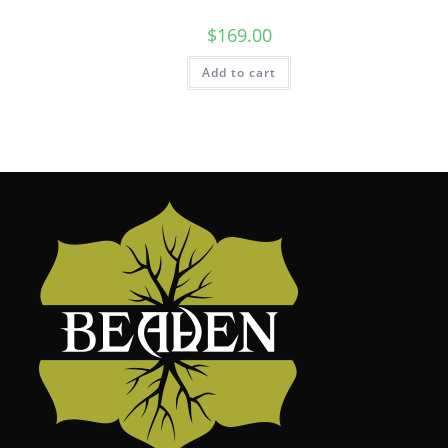
$
169.00
Add to cart