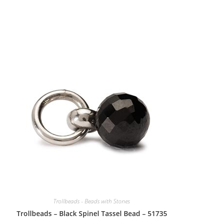
Trollbeads - Beads with Stones
Trollbeads – Black Spinel Tassel Bead – 51735