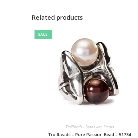
Related products
SALE!
Trollbeads - Beads with Stones
Trollbeads – Pure Passion Bead – 51734