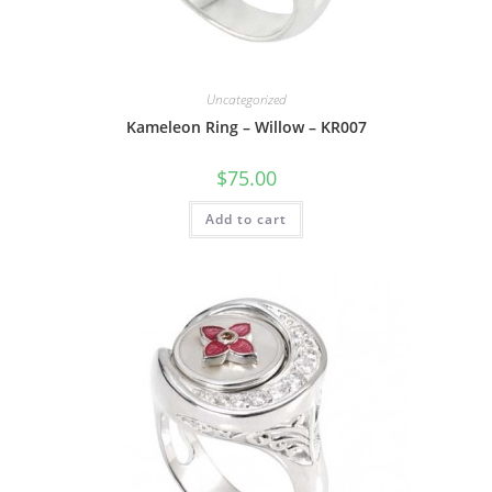
Uncategorized
Kameleon Ring – Willow – KR007
$
75.00
Add to cart