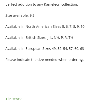
perfect addition to any Kameleon collection.
Size available: 9.5
Available in North American Sizes 5, 6, 7, 8, 9, 10
Available in British Sizes J, L, N½, P, R, T½
Available in European Sizes 49, 52, 54, 57, 60, 63
Please indicate the size needed when ordering.
1 in stock