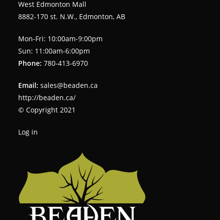
West Edmonton Mall
8882-170 st. N.W., Edmonton, AB
Mon-Fri: 10:00am-9:00pm
Sun: 11:00am-6:00pm
Phone:
780-413-6970
Email:
sales@beaden.ca
http://beaden.ca/
© Copyright 2021
Log in