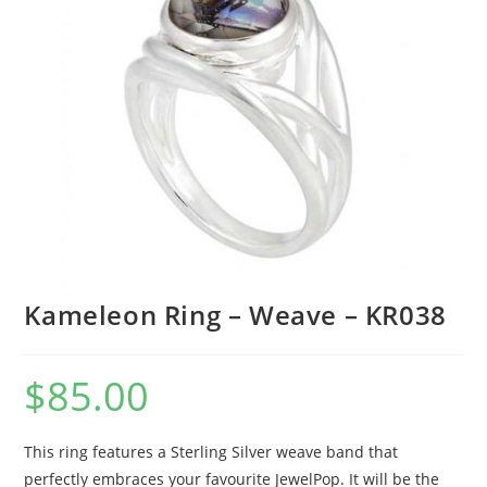
Kameleon Ring – Weave – KR038
$
85.00
This ring features a Sterling Silver weave band that
perfectly embraces your favourite JewelPop. It will be the