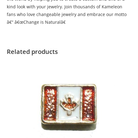
kind look with your jewelry. Join thousands of Kameleon
fans who love changeable jewelry and embrace our motto
â€“ â€œChange is Naturalâ€
Related products