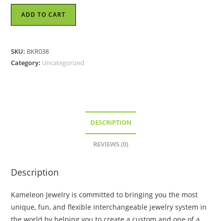
Kameleon
ADD TO CART
Ring
-
Weave
SKU:
BKR038
-
Category:
Uncategorized
KR038
quantity
DESCRIPTION
REVIEWS (0)
Description
Kameleon Jewelry is committed to bringing you the most
unique, fun, and flexible interchangeable jewelry system in
the world by helping you to create a custom and one of a