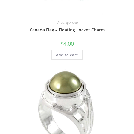
Uncategorized
Canada Flag – Floating Locket Charm
$
4.00
Add to cart