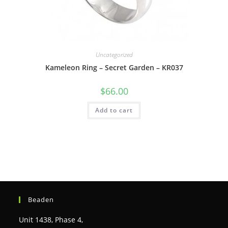
Uncategorized
Kameleon Ring – Secret Garden – KR037
$
66.00
Add to cart
Beaden
Unit 1438, Phase 4,