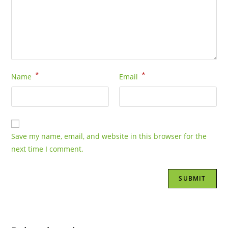
*
*
Name
Email
Save my name, email, and website in this browser for the
next time I comment.