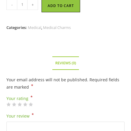
Vertebrae
-
+
ADD TO CART
-
Pewter
Charm
Categories:
Medical
,
Medical Charms
quantity
REVIEWS (0)
Your email address will not be published.
Required fields
*
are marked
*
Your rating
*
Your review