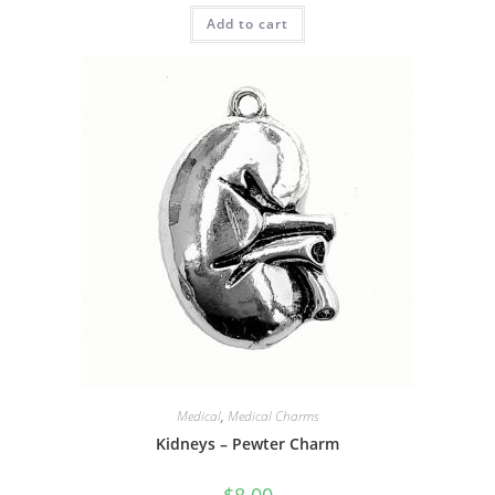
Add to cart
Medical
,
Medical Charms
Kidneys – Pewter Charm