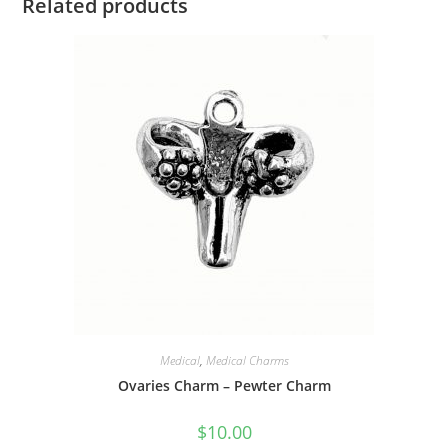
Related products
Medical
,
Medical Charms
Ovaries Charm – Pewter Charm
$
10.00