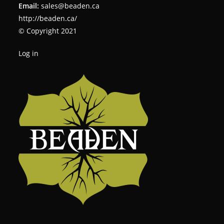
Email:
sales@beaden.ca
http://beaden.ca/
© Copyright 2021
Log in