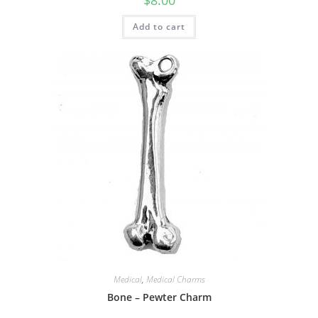
$
8.00
Add to cart
Medical
,
Medical Charms
Bone – Pewter Charm