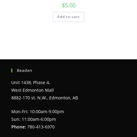
$
5.00
Add to cart
Beaden
Unit 1438, Phase 4,
West Edmonton Mall
8882-170 st. N.W., Edmonton, AB
Mon-Fri: 10:00am-9:00pm
Sun: 11:00am-6:00pm
Phone:
780-413-6970