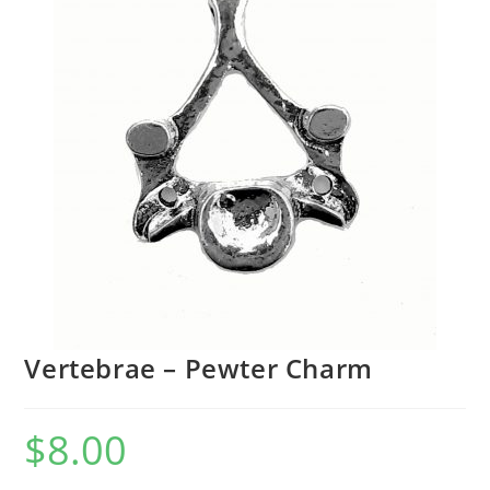
Vertebrae – Pewter Charm
$
8.00