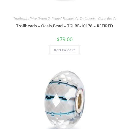
Trollbeads Price Group 2
,
Retired Trollbeads
,
Trollbeads - Glass Beads
Trollbeads – Oasis Bead – TGLBE-10178 – RETIRED
$
79.00
Add to cart