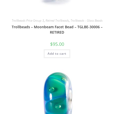
Trollbeads Price Group 3
,
Retired Trollbeads
,
Trollbeads - Glass Beads
Trollbeads – Moonbeam Facet Bead – TGLBE-30006 –
RETIRED
$
95.00
Add to cart