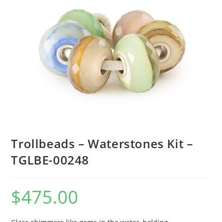
Trollbeads – Waterstones Kit –
TGLBE-00248
$
475.00