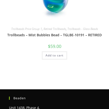
Trollbeads Price Group 1
,
Retired Trollbeads
,
Trollbeads - Glass Beads
Trollbeads – Mist Bubbles Bead – TGLBE-10191 – RETIRED
$
59.00
Add to cart
Beaden
Unit 1438, Phase 4,