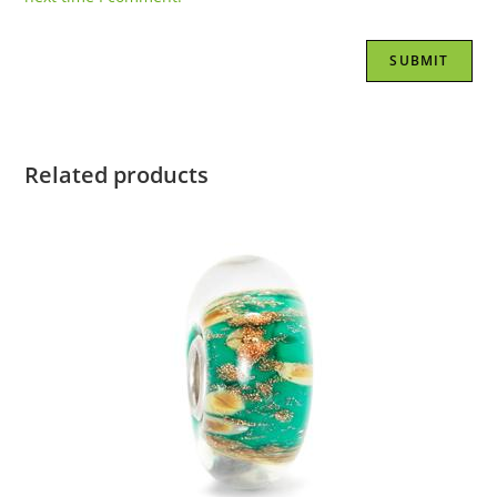
Related products