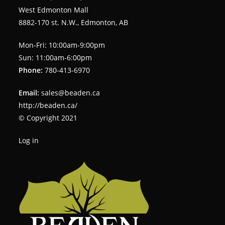
West Edmonton Mall
8882-170 st. N.W., Edmonton, AB
Mon-Fri: 10:00am-9:00pm
Sun: 11:00am-6:00pm
Phone:
780-413-6970
Email:
sales@beaden.ca
http://beaden.ca/
© Copyright 2021
Log in