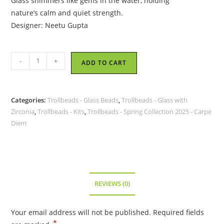
Glass shimmers like gems in the water, holding
nature’s calm and quiet strength.
Designer: Neetu Gupta
Trollbeads
-
+
ADD TO CART
-
Waterstones
Kit
Categories:
Trollbeads - Glass Beads
,
Trollbeads - Glass with
-
Zirconia
,
Trollbeads - Kits
,
Trollbeads - Spring Collection 2025 - Carpe
TGLBE-
Diem
00248
quantity
REVIEWS (0)
Your email address will not be published.
Required fields
*