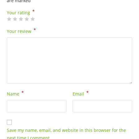
are marked
*
Your rating
*
Your review
*
*
Name
Email
Save my name, email, and website in this browser for the
next time I comment.