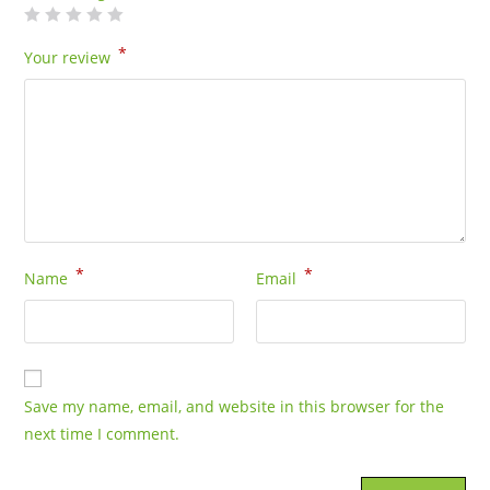
*
Your review
*
*
Name
Email
Save my name, email, and website in this browser for the
next time I comment.