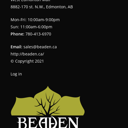
8882-170 st. N.W., Edmonton, AB
Mon-Fri: 10:00am-9:00pm
Sun: 11:00am-6:00pm
Phone:
780-413-6970
Email:
sales@beaden.ca
http://beaden.ca/
© Copyright 2021
Log in