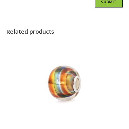
Related products