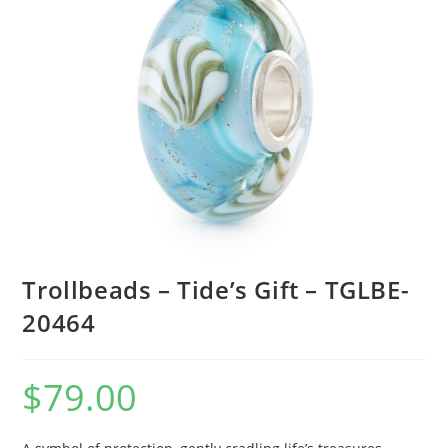
Trollbeads – Tide’s Gift – TGLBE-
20464
$
79.00