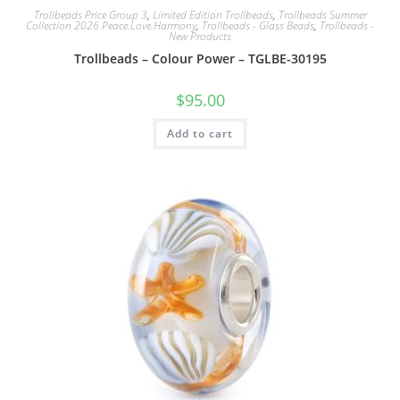
Trollbeads Price Group 3
,
Limited Edition Trollbeads
,
Trollbeads Summer
Collection 2026 Peace.Love.Harmony
,
Trollbeads - Glass Beads
,
Trollbeads -
New Products
Trollbeads – Colour Power – TGLBE-30195
$
95.00
Add to cart