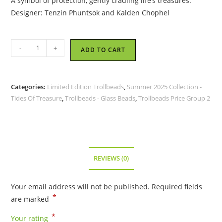
A symbol of protection, gently cradling life’s treasures.
Designer: Tenzin Phuntsok and Kalden Chophel
Trollbeads
-
+
ADD TO CART
-
Tide’s
Gift
Categories:
Limited Edition Trollbeads
,
Summer 2025 Collection -
-
Tides Of Treasure
,
Trollbeads - Glass Beads
,
Trollbeads Price Group 2
TGLBE-
20464
quantity
REVIEWS (0)
Your email address will not be published.
Required fields
*
are marked
*
Your rating