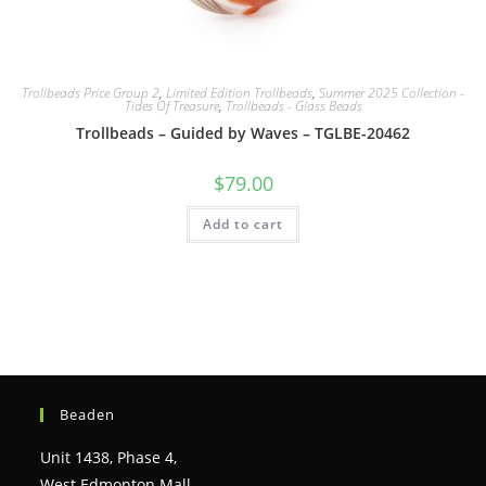
Trollbeads Price Group 2
,
Limited Edition Trollbeads
,
Summer 2025 Collection -
Tides Of Treasure
,
Trollbeads - Glass Beads
Trollbeads – Guided by Waves – TGLBE-20462
$
79.00
Add to cart
Beaden
Unit 1438, Phase 4,
West Edmonton Mall