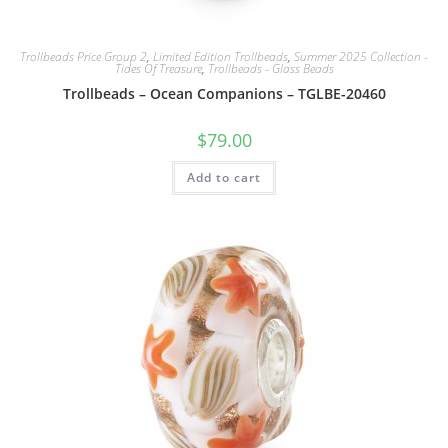
Trollbeads Price Group 2
,
Limited Edition Trollbeads
,
Summer 2025 Collection -
Tides Of Treasure
,
Trollbeads - Glass Beads
Trollbeads – Ocean Companions – TGLBE-20460
$
79.00
Add to cart