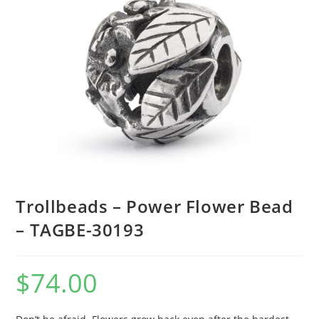
Trollbeads – Power Flower Bead
– TAGBE-30193
$
74.00