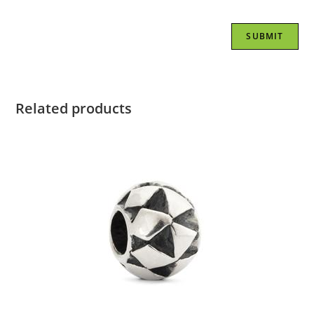
Related products