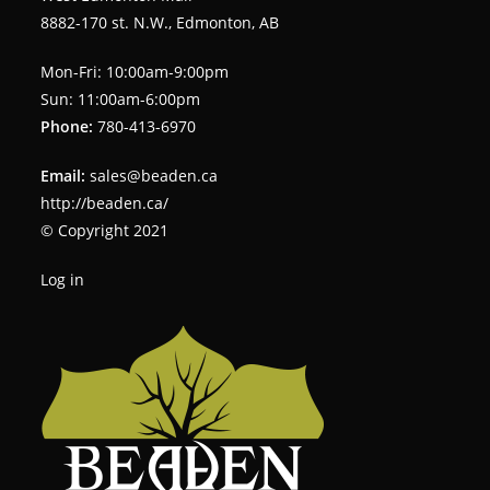
8882-170 st. N.W., Edmonton, AB
Mon-Fri: 10:00am-9:00pm
Sun: 11:00am-6:00pm
Phone:
780-413-6970
Email:
sales@beaden.ca
http://beaden.ca/
© Copyright 2021
Log in