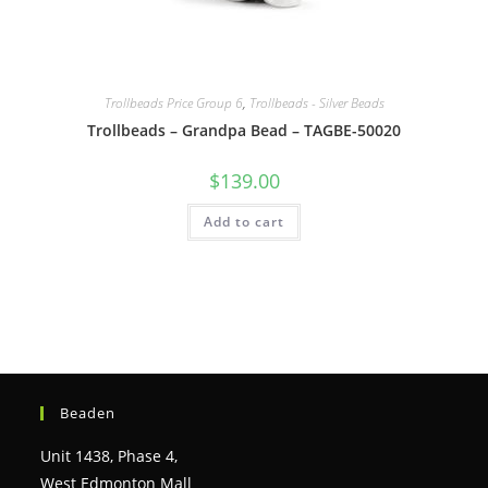
Trollbeads Price Group 6
,
Trollbeads - Silver Beads
Trollbeads – Grandpa Bead – TAGBE-50020
$
139.00
Add to cart
Beaden
Unit 1438, Phase 4,
West Edmonton Mall