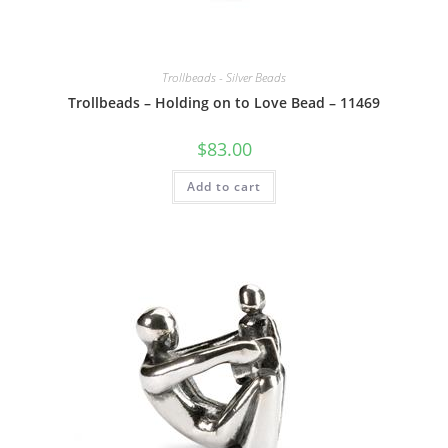
Trollbeads - Silver Beads
Trollbeads – Holding on to Love Bead – 11469
$
83.00
Add to cart