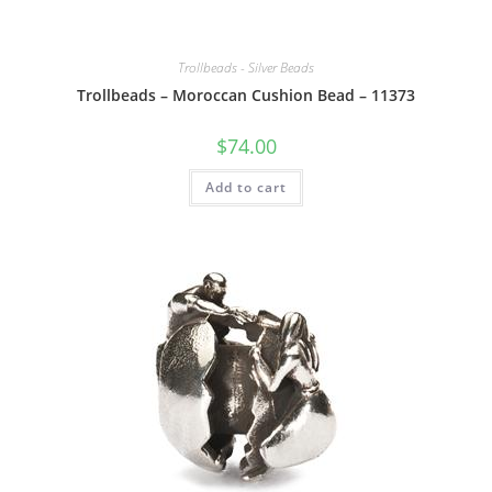
Trollbeads - Silver Beads
Trollbeads – Moroccan Cushion Bead – 11373
$
74.00
Add to cart