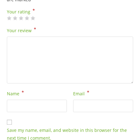
*
Your rating
*
Your review
*
*
Name
Email
Save my name, email, and website in this browser for the
next time I comment.