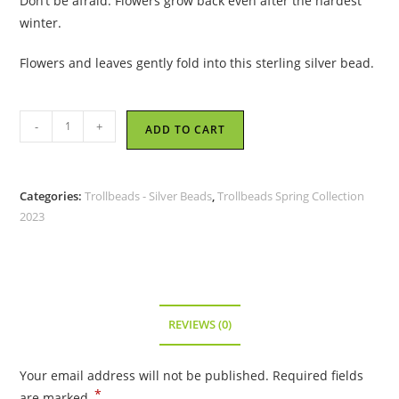
Don’t be afraid. Flowers grow back even after the hardest
winter.
Flowers and leaves gently fold into this sterling silver bead.
Trollbeads
-
+
ADD TO CART
-
Power
Flower
Categories:
Trollbeads - Silver Beads
,
Trollbeads Spring Collection
Bead
2023
-
TAGBE-
30193
quantity
REVIEWS (0)
Your email address will not be published.
Required fields
*
are marked