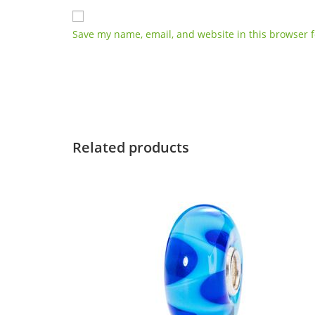
Save my name, email, and website in this browser f
Related products