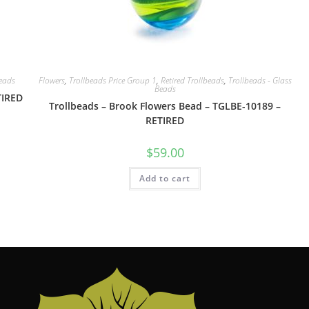
Beads
Flowers
,
Trollbeads Price Group 1
,
Retired Trollbeads
,
Trollbeads - Glass
Beads
TIRED
Trollbeads – Brook Flowers Bead – TGLBE-10189 –
RETIRED
$
59.00
Add to cart