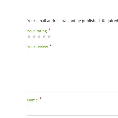
Your email address will not be published.
Required
*
Your rating
*
Your review
*
Name