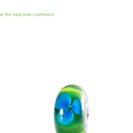
or the next time I comment.