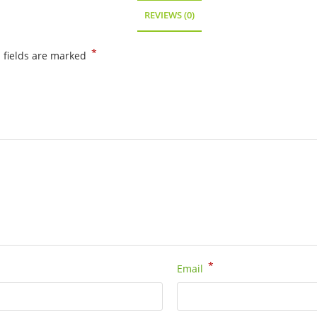
quantity
REVIEWS (0)
*
 fields are marked
*
Email