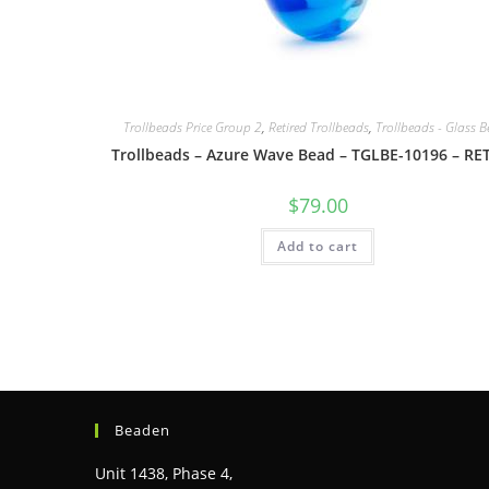
Trollbeads Price Group 2
,
Retired Trollbeads
,
Trollbeads - Glass 
Trollbeads – Azure Wave Bead – TGLBE-10196 – RE
$
79.00
Add to cart
Beaden
Unit 1438, Phase 4,