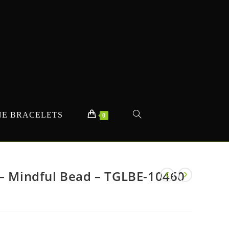
E BRACELETS
TOGGLE
0
WEBSITE
 – Mindful Bead – TGLBE-10460
SEARCH