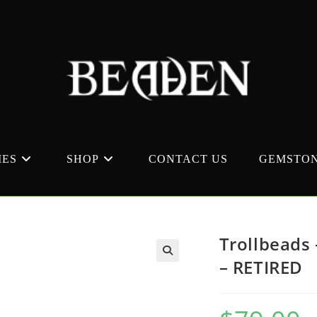
MES
SHOP
CONTACT US
GEMSTON
Trollbeads
– RETIRED