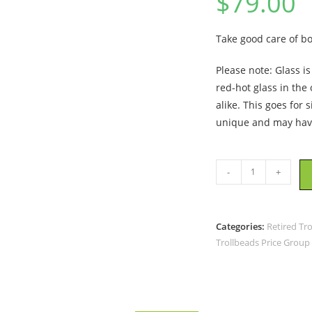
$
79.00
Take good care of b
Please note: Glass i
red-hot glass in the
alike. This goes for 
unique and may have
Trollbeads
-
+
-
Mindful
Bead
Categories:
Retired Tr
-
Trollbeads Price Group
TGLBE-
10460
-
RETIRED