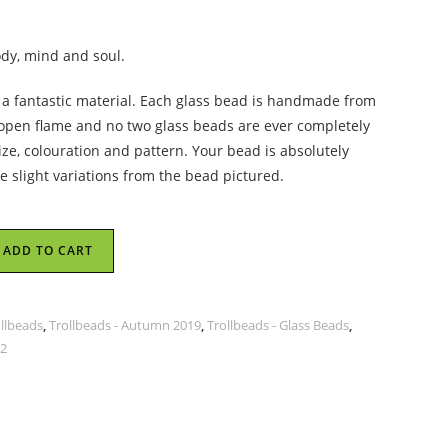
ody, mind and soul.
s a fantastic material. Each glass bead is handmade from
 open flame and no two glass beads are ever completely
size, colouration and pattern. Your bead is absolutely
 slight variations from the bead pictured.
ADD TO CART
ollbeads
,
Trollbeads - Autumn 2019
,
Trollbeads - Glass Beads
,
 2