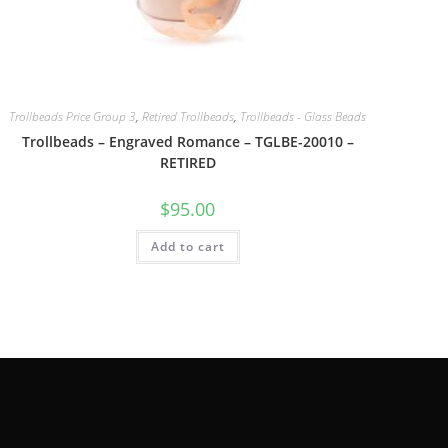
Trollbeads Price Group 3
,
Retired Trollbeads
,
Trollbeads - Glass Beads
Trollbeads – Engraved Romance – TGLBE-20010 –
RETIRED
$
95.00
Add to cart