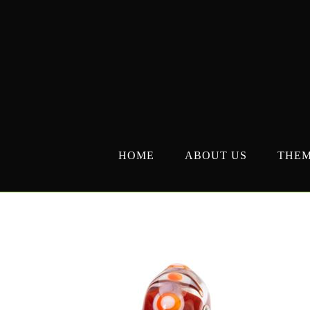
Skip
to
content
HOME
ABOUT US
THE