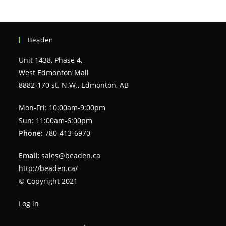
Beaden
Unit 1438, Phase 4,
West Edmonton Mall
8882-170 st. N.W., Edmonton, AB
Mon-Fri: 10:00am-9:00pm
Sun: 11:00am-6:00pm
Phone:
780-413-6970
Email:
sales@beaden.ca
http://beaden.ca/
© Copyright 2021
Log in