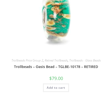
Trollbeads Price Group 2
,
Retired Trollbeads
,
Trollbeads - Glass Beads
Trollbeads – Oasis Bead – TGLBE-10178 – RETIRED
$
79.00
Add to cart