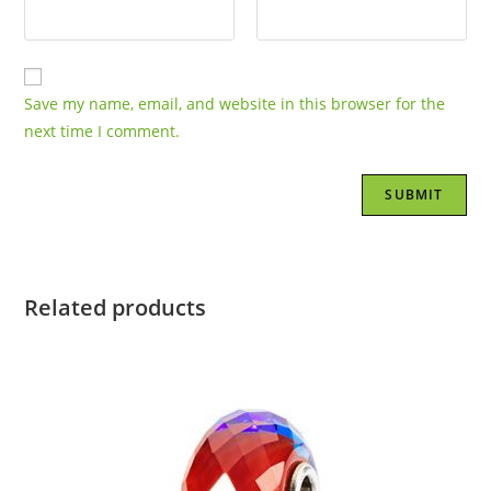
Save my name, email, and website in this browser for the
next time I comment.
Related products