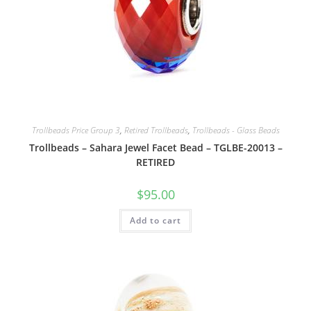
Trollbeads Price Group 3
,
Retired Trollbeads
,
Trollbeads - Glass Beads
Trollbeads – Sahara Jewel Facet Bead – TGLBE-20013 –
RETIRED
$
95.00
Add to cart