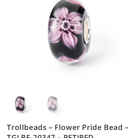
Trollbeads – Flower Pride Bead –
TGLBE-20347 – RETIRED