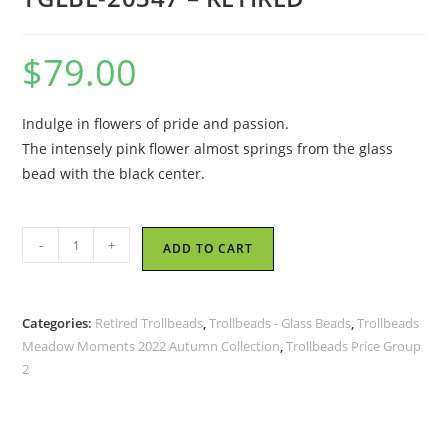
$
79.00
Indulge in flowers of pride and passion.
The intensely pink flower almost springs from the glass
bead with the black center.
Trollbeads
-
+
ADD TO CART
-
Flower
Pride
Categories:
Retired Trollbeads
,
Trollbeads - Glass Beads
,
Trollbeads
Bead
Meadow Moments 2022 Autumn Collection
,
Trollbeads Price Group
-
2
TGLBE-
20347
-