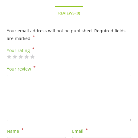
RETIRED
quantity
REVIEWS (0)
Your email address will not be published.
Required fields
*
are marked
*
Your rating
*
Your review
*
*
Name
Email