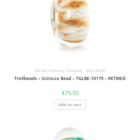
Retired Trollbeads
,
Trollbeads - Glass Beads
Trollbeads – Scirocco Bead – TGLBE-10179 – RETIRED
$
79.00
Add to cart