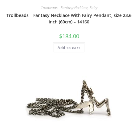
Trollbeads - Fantasy Necklace, Fairy
Trollbeads – Fantasy Necklace With Fairy Pendant, size 23.6
inch (60cm) – 14160
$
184.00
Add to cart