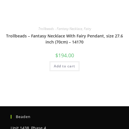
Trollbeads - Fantasy Necklace, Fairy
Trollbeads – Fantasy Necklace With Fairy Pendant, size 27.6
inch (70cm) – 14170
$
194.00
Add to cart
Beaden
Unit 1438, Phase 4,