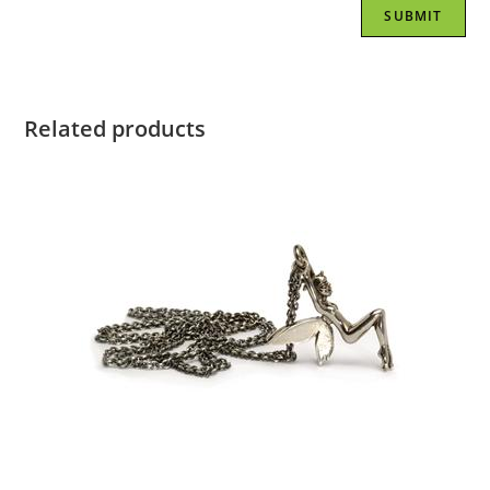
Related products