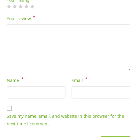
Your rating
*
Your review
*
*
Name
Email
Save my name, email, and website in this browser for the
next time I comment.