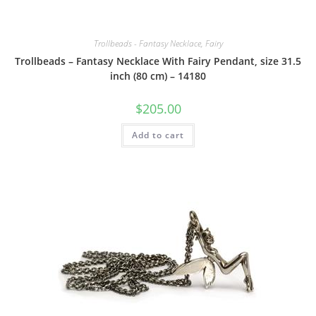
Trollbeads - Fantasy Necklace, Fairy
Trollbeads – Fantasy Necklace With Fairy Pendant, size 31.5
inch (80 cm) – 14180
$
205.00
Add to cart