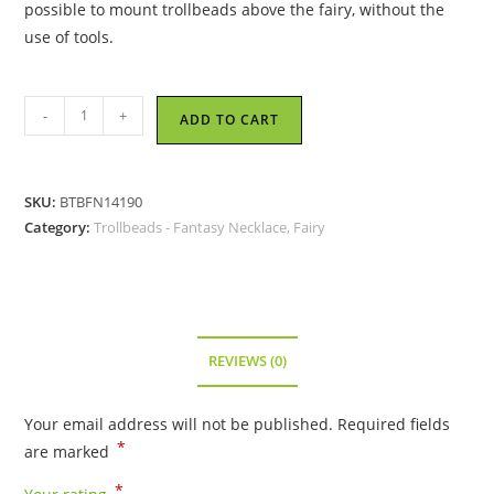
possible to mount trollbeads above the fairy, without the
use of tools.
Trollbeads
-
+
ADD TO CART
-
Fantasy
Necklace
SKU:
BTBFN14190
With
Category:
Trollbeads - Fantasy Necklace, Fairy
Fairy
Pendant,
size
35.4
inch
REVIEWS (0)
(90cm)
-
Your email address will not be published.
Required fields
14190
*
are marked
quantity
*