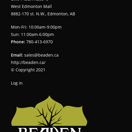
West Edmonton Mall
8882-170 st. N.W., Edmonton, AB
Mon-Fri: 10:00am-9:00pm
Sun: 11:00am-6:00pm
Phone:
780-413-6970
Email:
sales@beaden.ca
http://beaden.ca/
© Copyright 2021
Log in