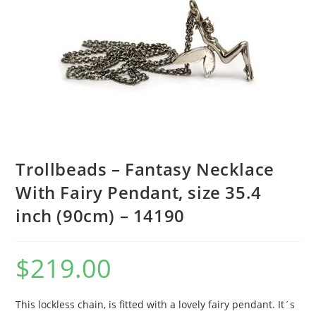
Trollbeads – Fantasy Necklace
With Fairy Pendant, size 35.4
inch (90cm) – 14190
$
219.00
This lockless chain, is fitted with a lovely fairy pendant. It´s