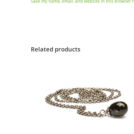
Save my name, email, and website in this browser f
Related products