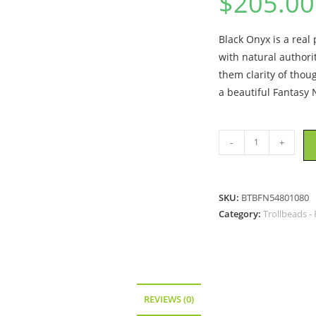
$
205.00
Black Onyx is a real
with natural authorit
them clarity of thou
a beautiful Fantasy 
Trollbeads
-
+
-
Fantasy
Necklace
SKU:
BTBFN54801080
with
Category:
Trollbeads -
Black
Onyx
,
size
31.5
REVIEWS (0)
inch