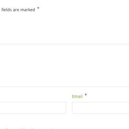
(80
*
 fields are marked
cm)
-
54801080
quantity
*
Email