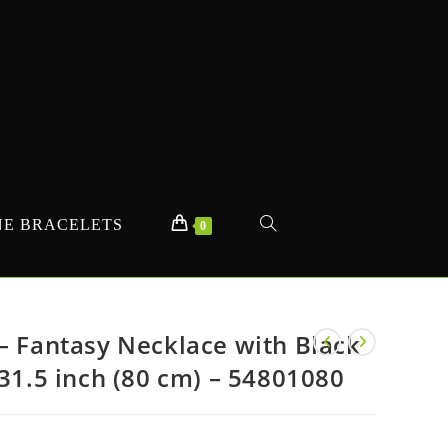
E BRACELETS
TOGGLE
0
WEBSITE
– Fantasy Necklace with Black
 31.5 inch (80 cm) – 54801080
SEARCH