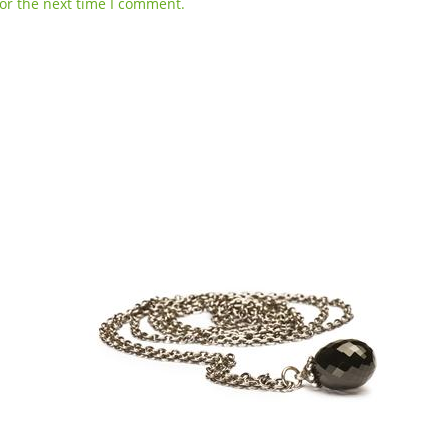
or the next time I comment.