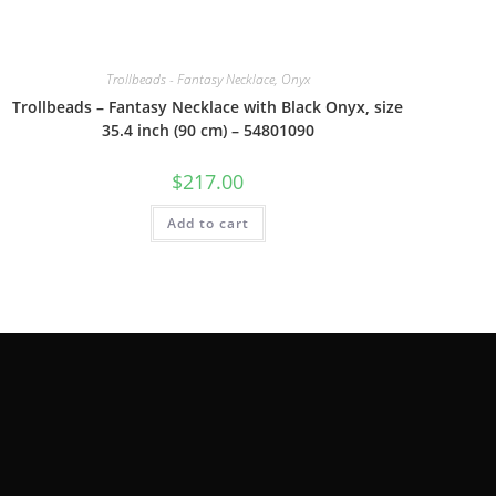
Trollbeads - Fantasy Necklace, Onyx
Trollbeads – Fantasy Necklace with Black Onyx, size
35.4 inch (90 cm) – 54801090
$
217.00
Add to cart