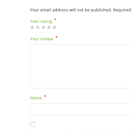
Your email address will not be published.
Required
*
Your rating
*
Your review
*
Name