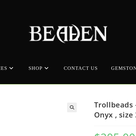
MES
SHOP
CONTACT US
GEMSTON
Trollbeads 
Onyx , size