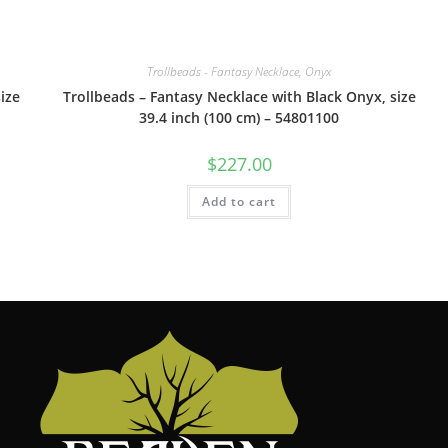
Trollbeads - Fantasy Necklace, Onyx
ize
Trollbeads – Fantasy Necklace with Black Onyx, size
39.4 inch (100 cm) – 54801100
$
227.00
Add to cart