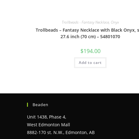
Trollbeads - Fantasy Necklace, Onyx
Trollbeads – Fantasy Necklace with Black Onyx, s
27.6 inch (70 cm) – 54801070
$
194.00
Add to cart
Beaden
Unit 1438, Phase 4,
West Edmonton Mall
8882-170 st. N.W., Edmonton, AB