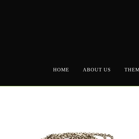
Skip
to
content
HOME
ABOUT US
THE