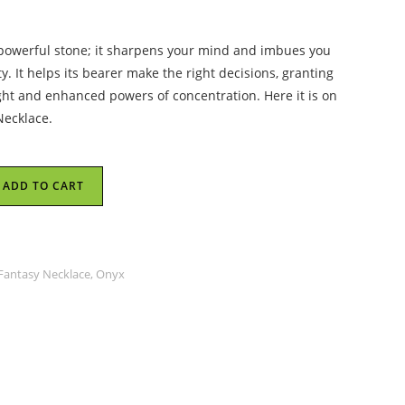
 powerful stone; it sharpens your mind and imbues you
y. It helps its bearer make the right decisions, granting
ght and enhanced powers of concentration. Here it is on
Necklace.
ADD TO CART
 Fantasy Necklace, Onyx