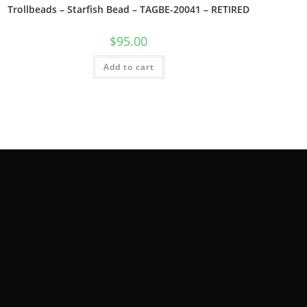
Trollbeads – Starfish Bead – TAGBE-20041 – RETIRED
$
95.00
Add to cart