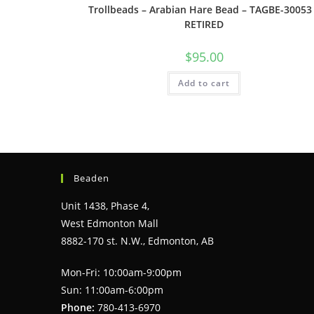
Trollbeads – Arabian Hare Bead – TAGBE-30053
RETIRED
$
95.00
Add to cart
Beaden
Unit 1438, Phase 4,
West Edmonton Mall
8882-170 st. N.W., Edmonton, AB
Mon-Fri: 10:00am-9:00pm
Sun: 11:00am-6:00pm
Phone:
780-413-6970