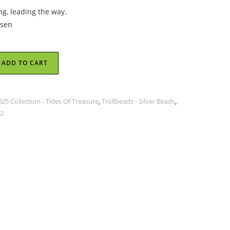
ng, leading the way.
lsen
ADD TO CART
5 Collection - Tides Of Treasure
,
Trollbeads - Silver Beads
,
 2