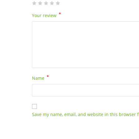
*
Your review
*
Name
Save my name, email, and website in this browser f