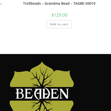
 –
Trollbeads – Grandma Bead – TAGBE-50019
$
129.00
Add to cart