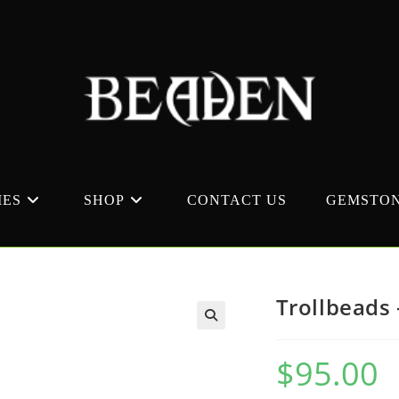
MES
SHOP
CONTACT US
GEMSTON
Trollbeads 
$
95.00