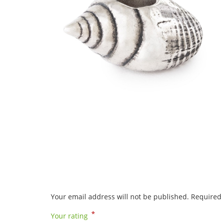
Your email address will not be published.
Required
*
Your rating