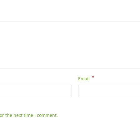
*
Email
or the next time I comment.