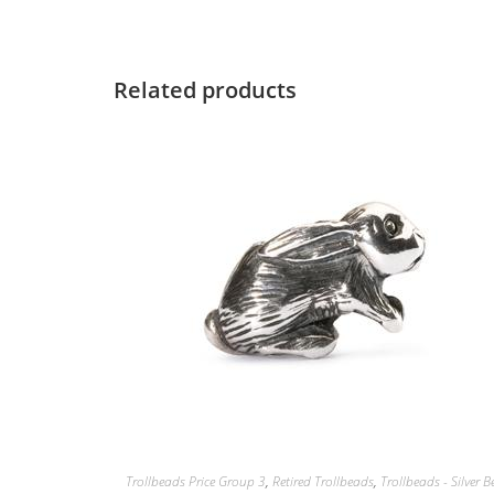
Related products
Trollbeads Price Group 3
,
Retired Trollbeads
,
Trollbeads - Silver 