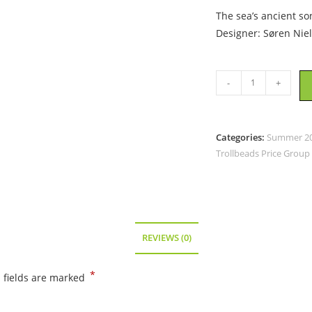
The sea’s ancient so
Designer: Søren Nie
Trollbeads
-
+
-
Conch’s
Call
Categories:
Summer 202
-
Trollbeads Price Group
TAGBE-
20307
quantity
REVIEWS (0)
*
 fields are marked