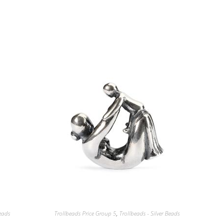
Beads
Trollbeads Price Group 5
,
Trollbeads - Silver Beads