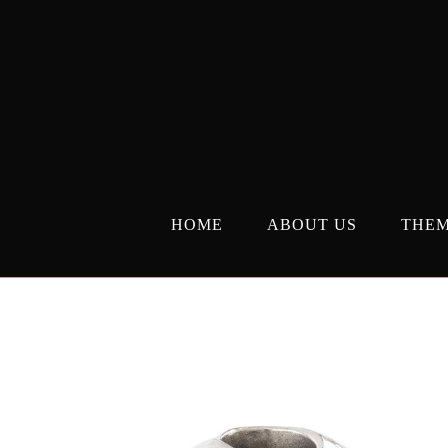
Skip
to
content
HOME
ABOUT US
THE