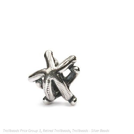
Trollbeads Price Group 3
,
Retired Trollbeads
,
Trollbeads - Silver Beads