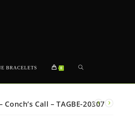
E BRACELETS
TOGGLE
0
WEBSITE
– Conch’s Call – TAGBE-20307
SEARCH