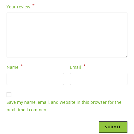
*
Your review
*
*
Name
Email
Save my name, email, and website in this browser for the
next time I comment.