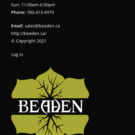
Sun: 11:00am-6:00pm
Phone:
780-413-6970
Email:
sales@beaden.ca
http://beaden.ca/
© Copyright 2021
Log in