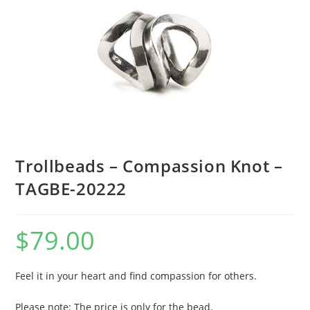
Trollbeads – Compassion Knot –
TAGBE-20222
$
79.00
Feel it in your heart and find compassion for others.
Please note: The price is only for the bead.