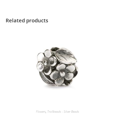
Related products
Flowers
,
Trollbeads - Silver Beads