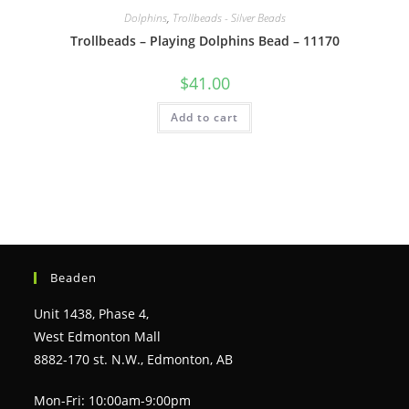
Dolphins
,
Trollbeads - Silver Beads
Trollbeads – Playing Dolphins Bead – 11170
$
41.00
Add to cart
Beaden
Unit 1438, Phase 4,
West Edmonton Mall
8882-170 st. N.W., Edmonton, AB
Mon-Fri: 10:00am-9:00pm