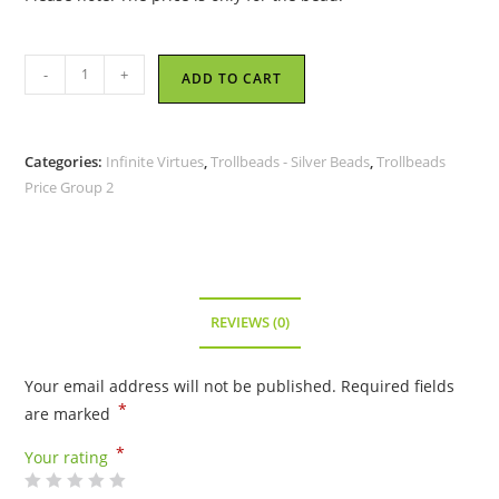
Trollbeads
-
+
ADD TO CART
-
Compassion
Knot
Categories:
Infinite Virtues
,
Trollbeads - Silver Beads
,
Trollbeads
-
Price Group 2
TAGBE-
20222
quantity
REVIEWS (0)
Your email address will not be published.
Required fields
*
are marked
*
Your rating