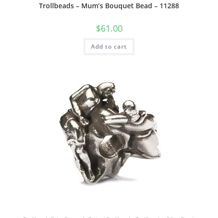
Trollbeads – Mum’s Bouquet Bead – 11288
$
61.00
Add to cart