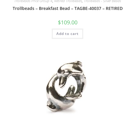
Trollbeads Price Group 4
,
Retired Trollbeads
,
Trollbeads - Silver Beads
Trollbeads – Breakfast Bead – TAGBE-40037 – RETIRED
$
109.00
Add to cart