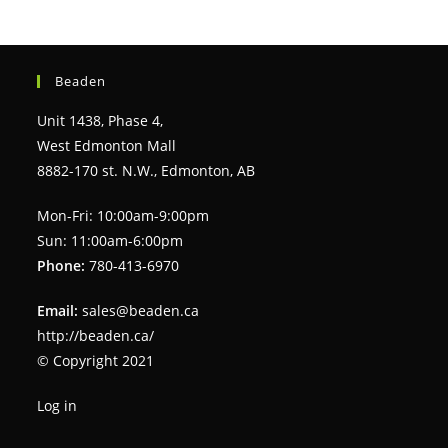
Beaden
Unit 1438, Phase 4,
West Edmonton Mall
8882-170 st. N.W., Edmonton, AB
Mon-Fri: 10:00am-9:00pm
Sun: 11:00am-6:00pm
Phone:
780-413-6970
Email:
sales@beaden.ca
http://beaden.ca/
© Copyright 2021
Log in