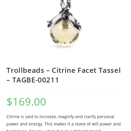
Trollbeads – Citrine Facet Tassel
– TAGBE-00211
$
169.00
Citrine is said to increase, magnify and clarify personal
power and energy. This makes it a stone of will power and