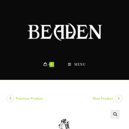
Skip
to
content
0
MENU
Previous Product
Next Product