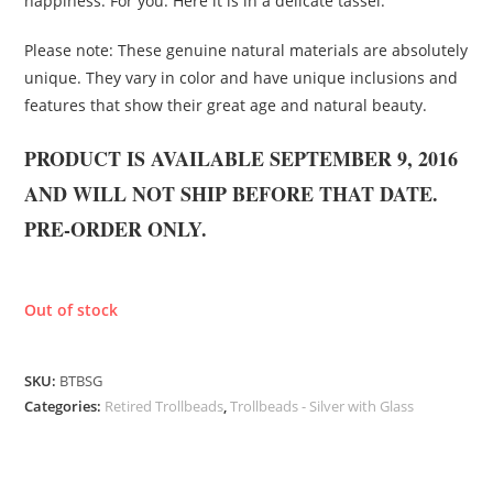
happiness. For you. Here it is in a delicate tassel.
Please note: These genuine natural materials are absolutely
unique. They vary in color and have unique inclusions and
features that show their great age and natural beauty.
PRODUCT IS AVAILABLE SEPTEMBER 9, 2016
AND WILL NOT SHIP BEFORE THAT DATE.
PRE-ORDER ONLY.
Out of stock
SKU:
BTBSG
Categories:
Retired Trollbeads
,
Trollbeads - Silver with Glass