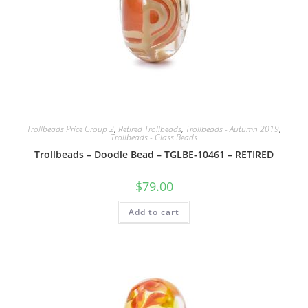
Trollbeads Price Group 2
,
Retired Trollbeads
,
Trollbeads - Autumn 2019
,
Trollbeads - Glass Beads
Trollbeads – Doodle Bead – TGLBE-10461 – RETIRED
$
79.00
Add to cart