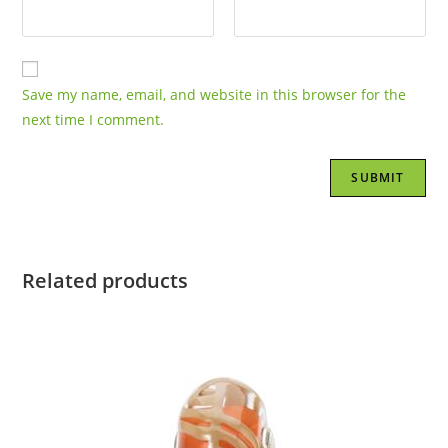
Save my name, email, and website in this browser for the
next time I comment.
Related products