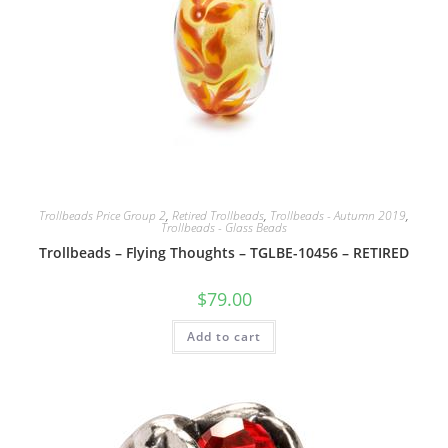
Trollbeads Price Group 2
,
Retired Trollbeads
,
Trollbeads - Autumn 2019
,
Trollbeads - Glass Beads
Trollbeads – Flying Thoughts – TGLBE-10456 – RETIRED
$
79.00
Add to cart