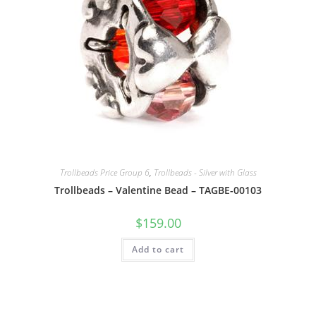
Trollbeads Price Group 6
,
Trollbeads - Silver with Glass
Trollbeads – Valentine Bead – TAGBE-00103
$
159.00
Add to cart