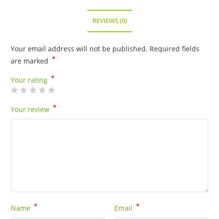
REVIEWS (0)
Your email address will not be published.
Required fields
*
are marked
*
Your rating
*
Your review
*
*
Name
Email