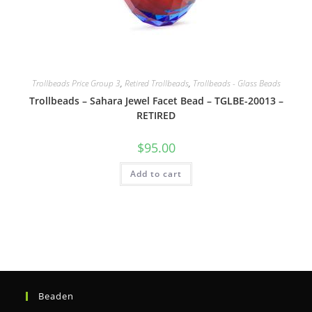
Trollbeads Price Group 3
,
Retired Trollbeads
,
Trollbeads - Glass Beads
Trollbeads – Sahara Jewel Facet Bead – TGLBE-20013 –
RETIRED
$
95.00
Add to cart
Beaden