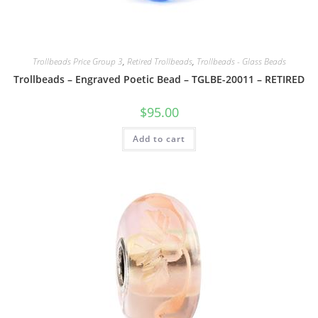
Trollbeads Price Group 3
,
Retired Trollbeads
,
Trollbeads - Glass Beads
Trollbeads – Engraved Poetic Bead – TGLBE-20011 – RETIRED
$
95.00
Add to cart