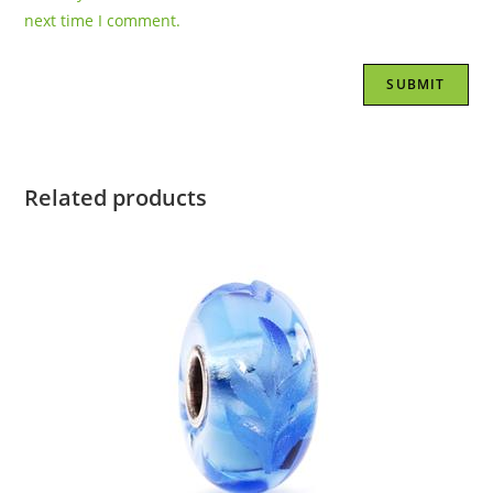
next time I comment.
Related products