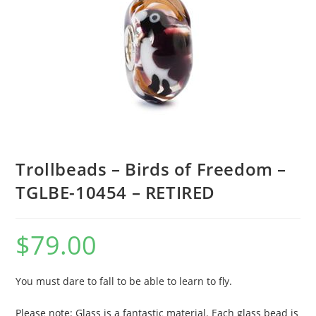
Trollbeads – Birds of Freedom –
TGLBE-10454 – RETIRED
$
79.00
You must dare to fall to be able to learn to fly.
Please note: Glass is a fantastic material. Each glass bead is