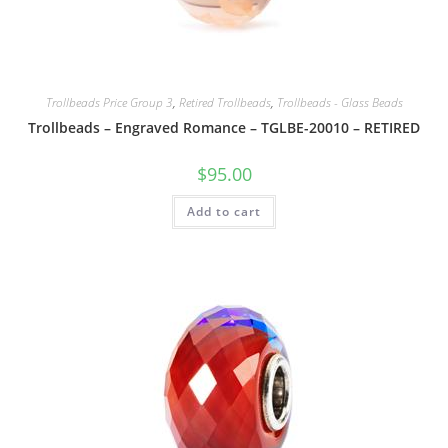
Trollbeads Price Group 3
,
Retired Trollbeads
,
Trollbeads - Glass Beads
Trollbeads – Engraved Romance – TGLBE-20010 – RETIRED
$
95.00
Add to cart