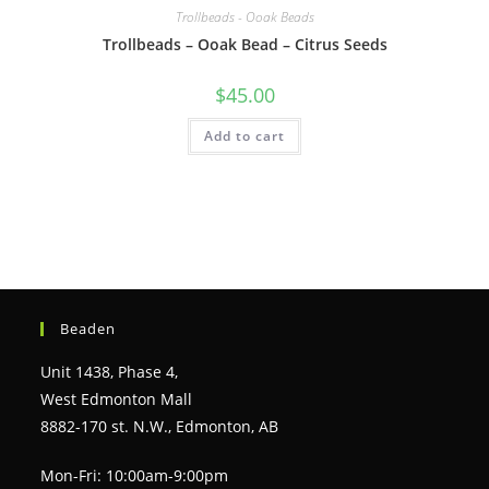
Trollbeads - Ooak Beads
Trollbeads – Ooak Bead – Citrus Seeds
$
45.00
Add to cart
Beaden
Unit 1438, Phase 4,
West Edmonton Mall
8882-170 st. N.W., Edmonton, AB
Mon-Fri: 10:00am-9:00pm