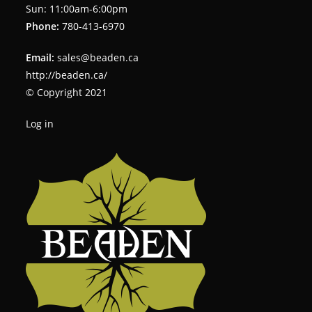
Sun: 11:00am-6:00pm
Phone:
780-413-6970
Email:
sales@beaden.ca
http://beaden.ca/
© Copyright 2021
Log in