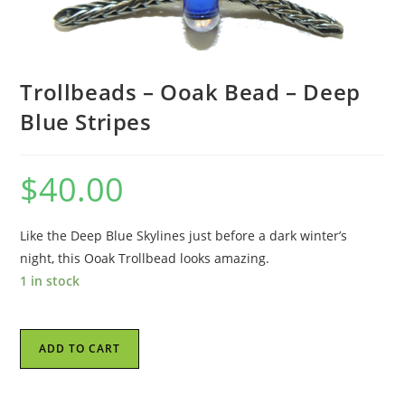
Trollbeads – Ooak Bead – Deep
Blue Stripes
$
40.00
Like the Deep Blue Skylines just before a dark winter’s
night, this Ooak Trollbead looks amazing.
1 in stock
Trollbeads
ADD TO CART
-
Ooak