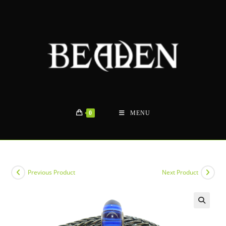
Skip
to
content
0
MENU
Previous Product
Next Product