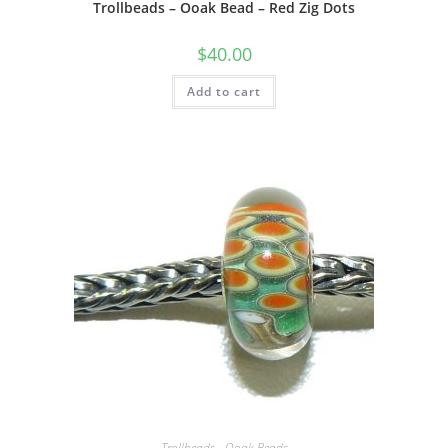
Trollbeads – Ooak Bead – Red Zig Dots
$
40.00
Add to cart
Trollbeads - Ooak Beads