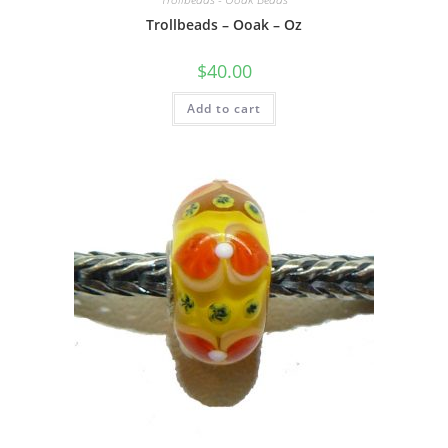
Trollbeads – Ooak – Oz
$
40.00
Add to cart