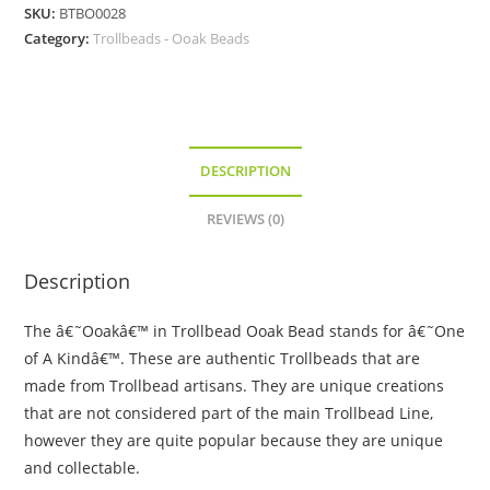
Bead
SKU:
BTBO0028
-
Category:
Trollbeads - Ooak Beads
Deep
Blue
Stripes
quantity
DESCRIPTION
REVIEWS (0)
Description
The â€˜Ooakâ€™ in Trollbead Ooak Bead stands for â€˜One
of A Kindâ€™. These are authentic Trollbeads that are
made from Trollbead artisans. They are unique creations
that are not considered part of the main Trollbead Line,
however they are quite popular because they are unique
and collectable.