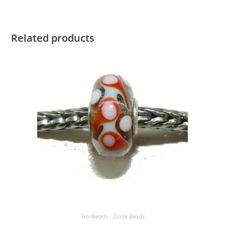
Related products
Trollbeads - Ooak Beads