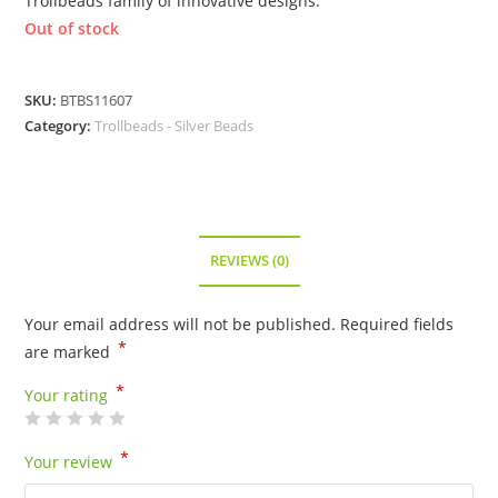
Trollbeads family of innovative designs.
Out of stock
SKU:
BTBS11607
Category:
Trollbeads - Silver Beads
REVIEWS (0)
Your email address will not be published.
Required fields
*
are marked
*
Your rating
*
Your review