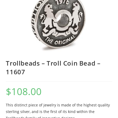
Trollbeads – Troll Coin Bead –
11607
$
108.00
This distinct piece of jewelry is made of the highest quality
sterling silver, and is the first of its kind within the