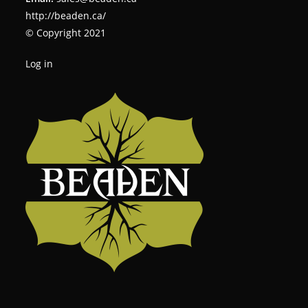
http://beaden.ca/
© Copyright 2021
Log in