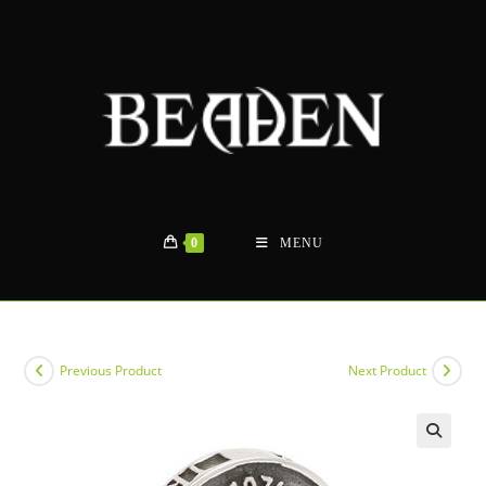
Skip
to
content
0
MENU
Previous Product
Next Product