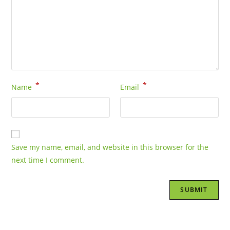
*
*
Name
Email
Save my name, email, and website in this browser for the
next time I comment.