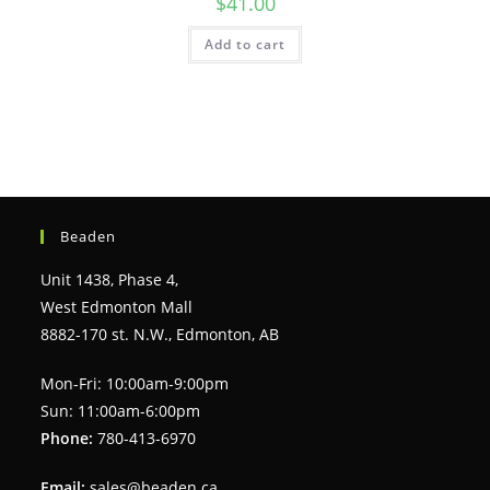
$
41.00
Add to cart
Beaden
Unit 1438, Phase 4,
West Edmonton Mall
8882-170 st. N.W., Edmonton, AB
Mon-Fri: 10:00am-9:00pm
Sun: 11:00am-6:00pm
Phone:
780-413-6970
Email:
sales@beaden.ca