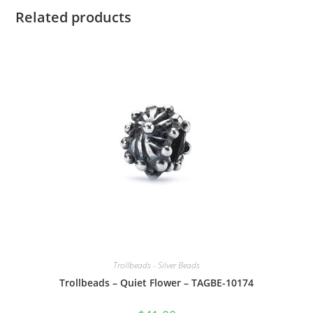
Related products
Trollbeads - Silver Beads
Trollbeads – Quiet Flower – TAGBE-10174