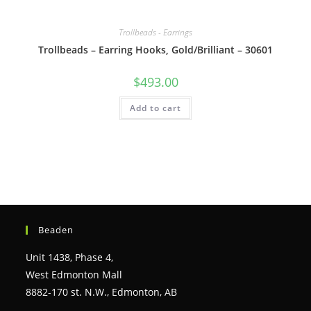
Trollbeads - Earrings
Trollbeads – Earring Hooks, Gold/Brilliant – 30601
$
493.00
Add to cart
Beaden
Unit 1438, Phase 4,
West Edmonton Mall
8882-170 st. N.W., Edmonton, AB