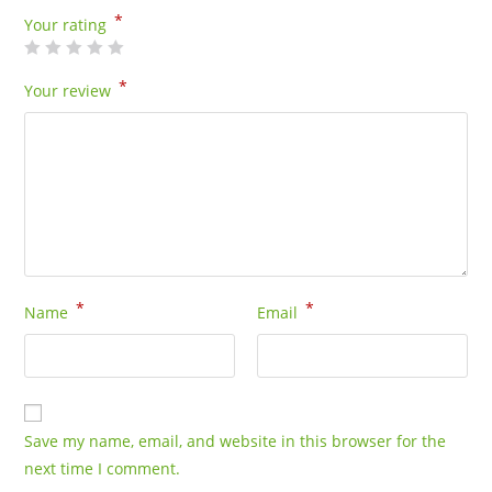
*
Your rating
*
Your review
*
*
Name
Email
Save my name, email, and website in this browser for the
next time I comment.