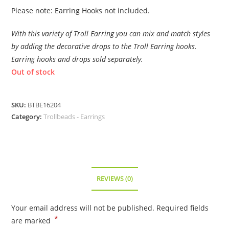
Please note: Earring Hooks not included.
With this variety of Troll Earring you can mix and match styles
by adding the decorative drops to the Troll Earring hooks.
Earring hooks and drops sold separately.
Out of stock
SKU:
BTBE16204
Category:
Trollbeads - Earrings
REVIEWS (0)
Your email address will not be published.
Required fields
*
are marked