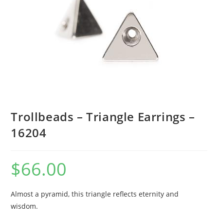
Trollbeads – Triangle Earrings –
16204
$
66.00
Almost a pyramid, this triangle reflects eternity and
wisdom.