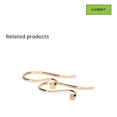
Related products