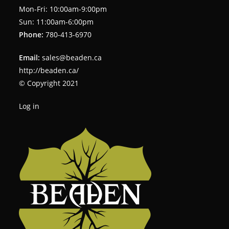
Mon-Fri: 10:00am-9:00pm
Sun: 11:00am-6:00pm
Phone:
780-413-6970
Email:
sales@beaden.ca
http://beaden.ca/
© Copyright 2021
Log in