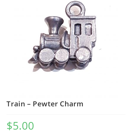
Train – Pewter Charm
$
5.00