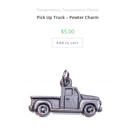
Transportation
,
Transportation Charms
Pick Up Truck – Pewter Charm
$
5.00
Add to cart