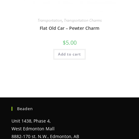
Transportation
,
Transportation Charms
Flat Old Car – Pewter Charm
$
5.00
Add to cart
Beaden
Unit 1438, Phase 4,
West Edmonton Mall
8882-170 st. N.W., Edmonton, AB