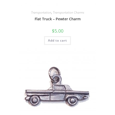
Transportation
,
Transportation Charms
Flat Truck – Pewter Charm
$
5.00
Add to cart