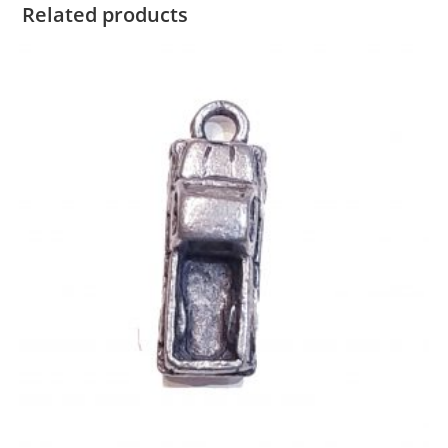
Related products