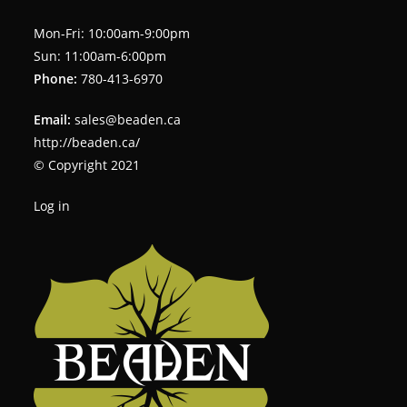
Mon-Fri: 10:00am-9:00pm
Sun: 11:00am-6:00pm
Phone:
780-413-6970
Email:
sales@beaden.ca
http://beaden.ca/
© Copyright 2021
Log in