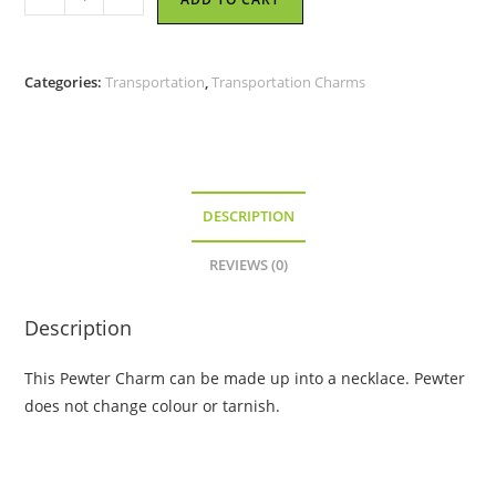
-
Pewter
Charm
Categories:
Transportation
,
Transportation Charms
quantity
DESCRIPTION
REVIEWS (0)
Description
This Pewter Charm can be made up into a necklace. Pewter
does not change colour or tarnish.