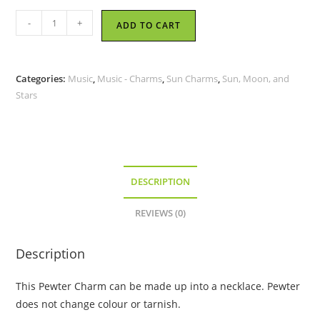
Sun
-
+
ADD TO CART
Playing
Sax
-
Categories:
Music
,
Music - Charms
,
Sun Charms
,
Sun, Moon, and
Pewter
Stars
Charm
quantity
DESCRIPTION
REVIEWS (0)
Description
This Pewter Charm can be made up into a necklace. Pewter
does not change colour or tarnish.