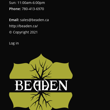
Sun: 11:00am-6:00pm
Phone:
780-413-6970
Email:
sales@beaden.ca
http://beaden.ca/
© Copyright 2021
Log in