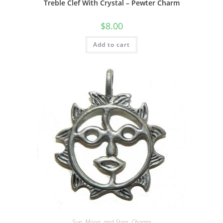
Treble Clef With Crystal – Pewter Charm
$
8.00
Add to cart
Sun, Moon, and Stars
,
Charms