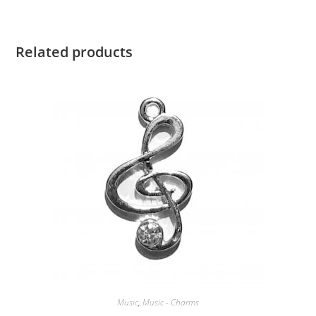
Related products
Music
,
Music - Charms