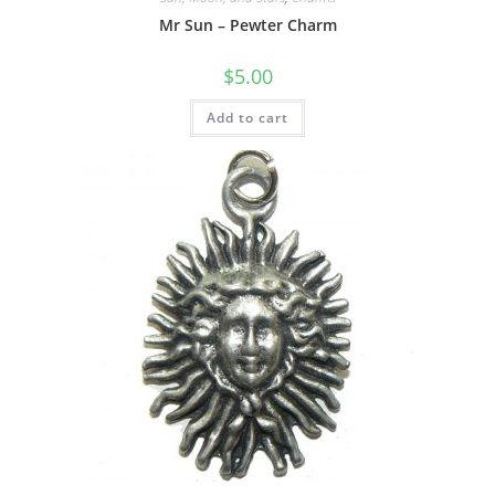
Mr Sun – Pewter Charm
$
5.00
Add to cart