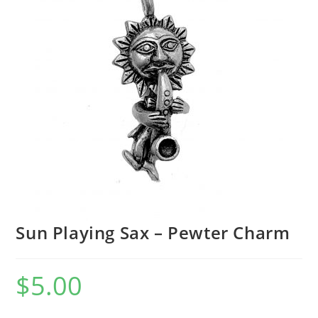
Sun Playing Sax – Pewter Charm
$
5.00