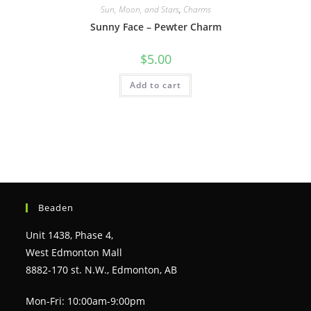
Sun, Moon, and Stars
,
Charms
Sunny Face – Pewter Charm
$
5.00
Add to cart
Beaden
Unit 1438, Phase 4,
West Edmonton Mall
8882-170 st. N.W., Edmonton, AB
Mon-Fri: 10:00am-9:00pm