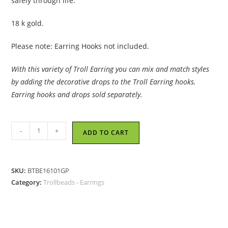
safely through life.
18 k gold.
Please note: Earring Hooks not included.
With this variety of Troll Earring you can mix and match styles
by adding the decorative drops to the Troll Earring hooks.
Earring hooks and drops sold separately.
Trollbeads
-
+
ADD TO CART
-
Sun
Circle
SKU:
BTBE16101GP
Earrings,
Category:
Trollbeads - Earrings
Small,
Gold
Plated