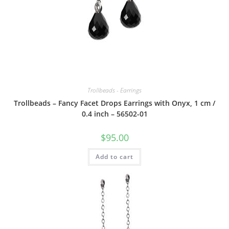
Trollbeads - Earrings
Trollbeads – Fancy Facet Drops Earrings with Onyx, 1 cm /
0.4 inch – 56502-01
$
95.00
Add to cart