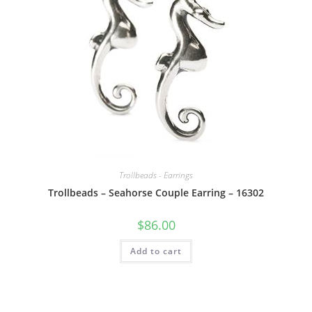
Trollbeads - Earrings
Trollbeads – Seahorse Couple Earring – 16302
$
86.00
Add to cart