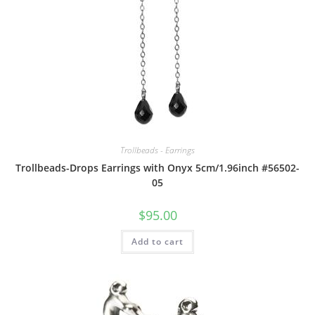
Trollbeads - Earrings
Trollbeads-Drops Earrings with Onyx 5cm/1.96inch #56502-
05
$
95.00
Add to cart