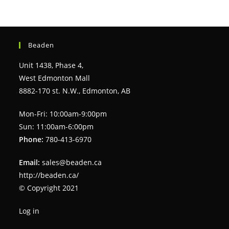
Beaden
Unit 1438, Phase 4,
West Edmonton Mall
8882-170 st. N.W., Edmonton, AB
Mon-Fri: 10:00am-9:00pm
Sun: 11:00am-6:00pm
Phone:
780-413-6970
Email:
sales@beaden.ca
http://beaden.ca/
© Copyright 2021
Log in