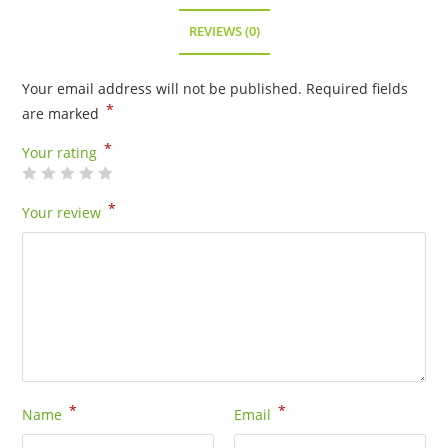
-
16101GP
REVIEWS (0)
quantity
Your email address will not be published.
Required fields
*
are marked
*
Your rating
*
Your review
*
*
Name
Email