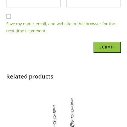
Save my name, email, and website in this browser for the
next time I comment.
Related products