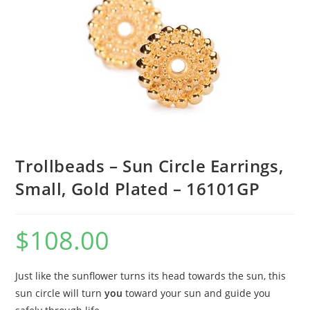
Trollbeads – Sun Circle Earrings,
Small, Gold Plated – 16101GP
$
108.00
Just like the sunflower turns its head towards the sun, this
sun circle will turn
you
toward your sun and guide you