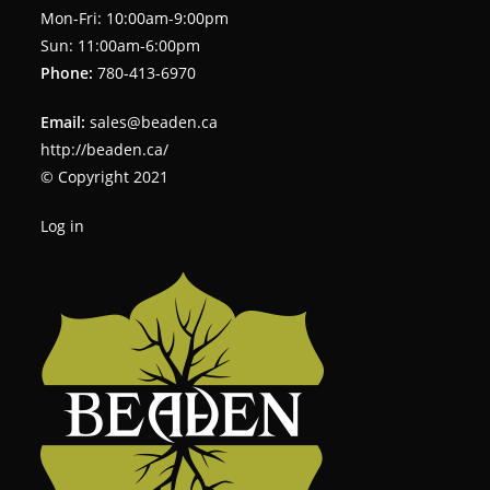
Mon-Fri: 10:00am-9:00pm
Sun: 11:00am-6:00pm
Phone:
780-413-6970
Email:
sales@beaden.ca
http://beaden.ca/
© Copyright 2021
Log in