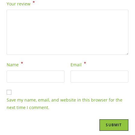
*
Your review
*
*
Name
Email
Save my name, email, and website in this browser for the
next time I comment.