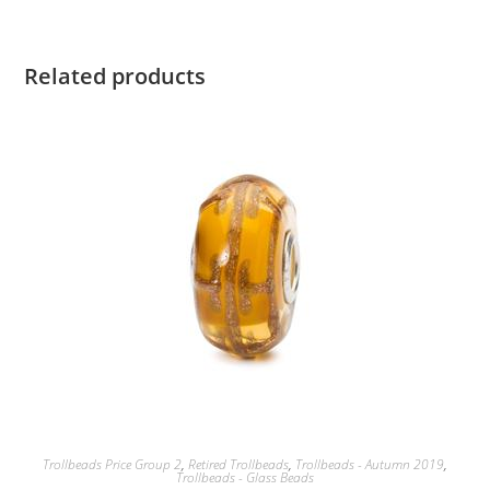
Related products
Trollbeads Price Group 2
,
Retired Trollbeads
,
Trollbeads - Autumn 2019
,
Trollbeads - Glass Beads