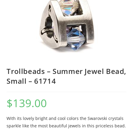
Trollbeads – Summer Jewel Bead,
Small – 61714
$
139.00
With its lovely bright and cool colors the Swarovski crystals
sparkle like the most beautiful jewels in this priceless bead.