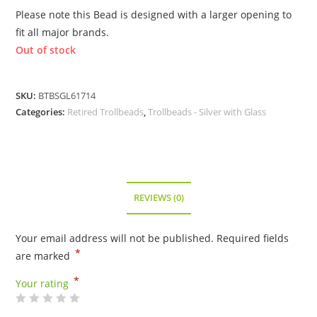
Please note this Bead is designed with a larger opening to
fit all major brands.
Out of stock
SKU:
BTBSGL61714
Categories:
Retired Trollbeads
,
Trollbeads - Silver with Glass
REVIEWS (0)
Your email address will not be published.
Required fields
*
are marked
*
Your rating