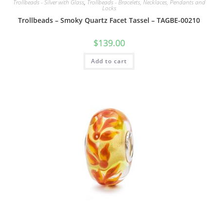
Trollbeads - Silver with Glass
,
Trollbeads - Bracelets, Necklaces, Pendants and
Locks
Trollbeads – Smoky Quartz Facet Tassel – TAGBE-00210
$
139.00
Add to cart