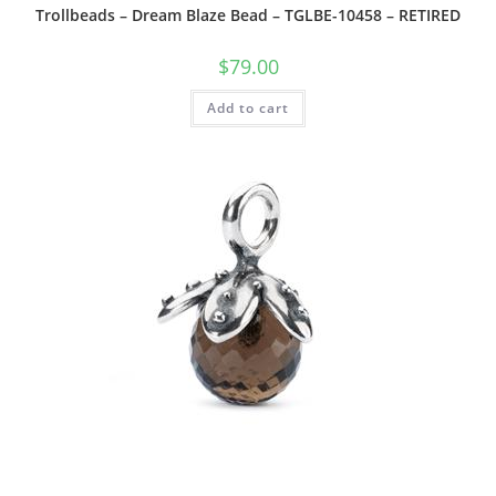
Trollbeads – Dream Blaze Bead – TGLBE-10458 – RETIRED
$
79.00
Add to cart