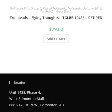
Trollbeads Price Group 2
,
Retired Trollbeads
,
Trollbeads - Autumn 2019
,
Trollbeads - Glass Beads
Trollbeads – Flying Thoughts – TGLBE-10456 – RETIRED
$
79.00
Add to cart
Beaden
Unit 1438, Phase 4,
West Edmonton Mall
8882-170 st. N.W., Edmonton, AB