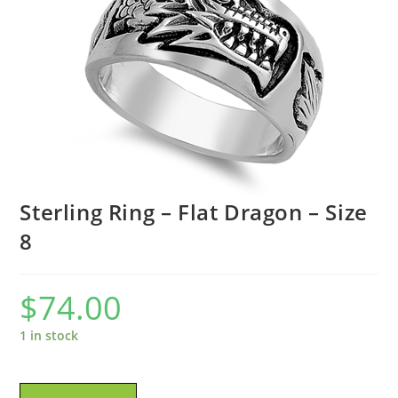
Sterling Ring – Flat Dragon – Size
8
$
74.00
1 in stock
Sterling