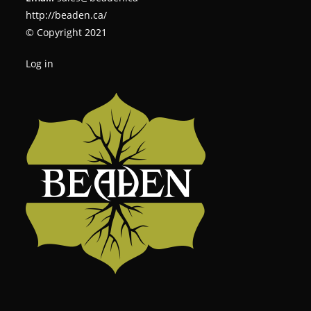
http://beaden.ca/
© Copyright 2021
Log in