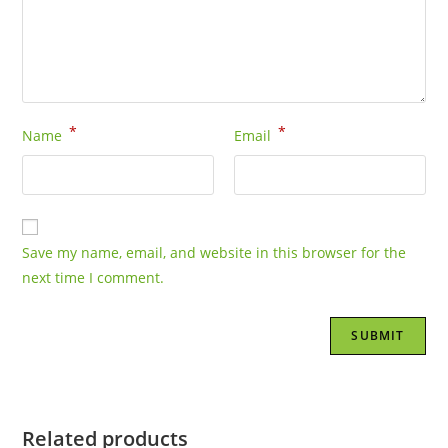
*
*
Name
Email
Save my name, email, and website in this browser for the
next time I comment.
Related products