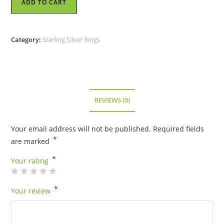
ADD TO CART
Ring
-
Flat
Category:
Sterling Silver Rings
Dragon
-
Size
8
quantity
REVIEWS (0)
Your email address will not be published.
Required fields
*
are marked
*
Your rating
*
Your review