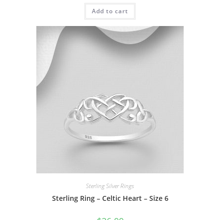
Add to cart
Sterling Silver Rings
Sterling Ring – Celtic Heart – Size 6