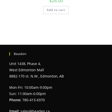
$
26.00
Add to cart
Beaden
Unit 1438, Phase 4,
West Edmonton Mall
8882-170 st. N.W., Edmonton, AB
Mon-Fri: 10:00am-9:00pm
Sun: 11:00am-6:00pm
Phone:
780-413-6970
Email:
sales@beaden.ca