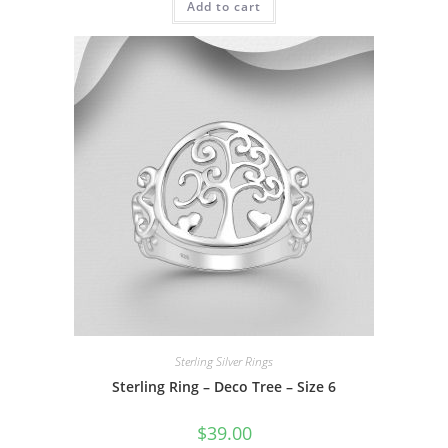
Add to cart
Sterling Silver Rings
Sterling Ring – Deco Tree – Size 6
$
39.00