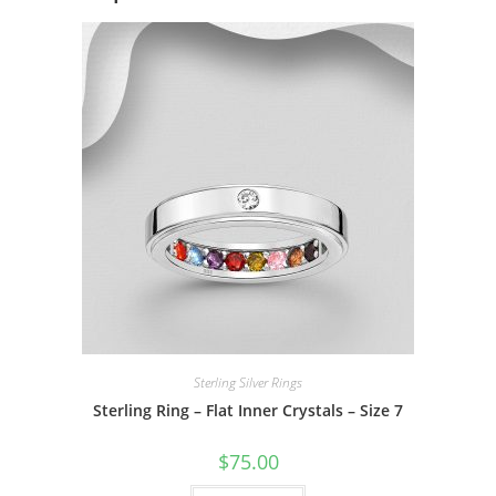
Sterling Silver Rings
Sterling Ring – Flat Inner Crystals – Size 7
$
75.00