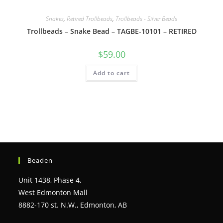
Snakes
,
Retired Trollbeads
,
Trollbeads - Silver Beads
Trollbeads – Snake Bead – TAGBE-10101 – RETIRED
$
59.00
Add to cart
Beaden
Unit 1438, Phase 4,
West Edmonton Mall
8882-170 st. N.W., Edmonton, AB