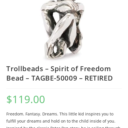
Trollbeads – Spirit of Freedom
Bead – TAGBE-50009 – RETIRED
$
119.00
Freedom. Fantasy. Dreams. This little kid inspires you to
fulfill your dreams and hold on to the child inside of you.