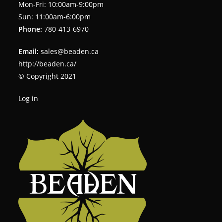
Mon-Fri: 10:00am-9:00pm
Sun: 11:00am-6:00pm
Phone:
780-413-6970
Email:
sales@beaden.ca
http://beaden.ca/
© Copyright 2021
Log in