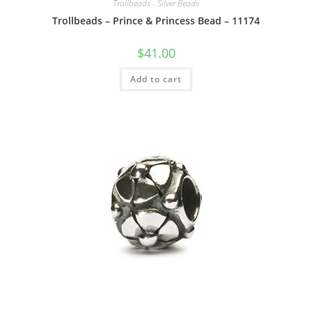
Trollbeads - Silver Beads
Trollbeads – Prince & Princess Bead – 11174
$
41.00
Add to cart