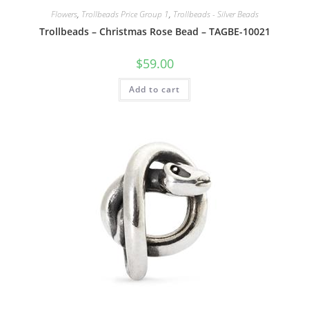
Flowers
,
Trollbeads Price Group 1
,
Trollbeads - Silver Beads
Trollbeads – Christmas Rose Bead – TAGBE-10021
$
59.00
Add to cart