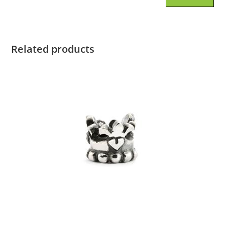
Related products