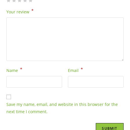
*
Your review
*
*
Name
Email
Save my name, email, and website in this browser for the
next time I comment.