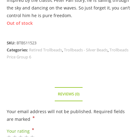
Inspired by the classic Peter Pan story, he is sailing through
the sky and dancing on the waves. So just forget it, you can’t
control him he is pure freedom.
Out of stock
SKU:
BTBS11523
Categories:
Retired Trollbeads
,
Trollbeads - Silver Beads
,
Trollbeads
Price Group 6
REVIEWS (0)
Your email address will not be published.
Required fields
*
are marked
*
Your rating